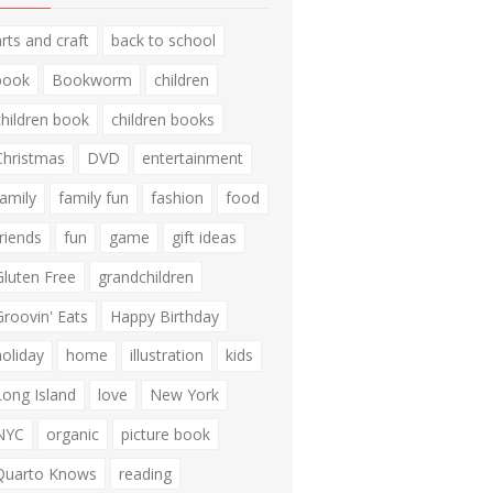
arts and craft
back to school
book
Bookworm
children
children book
children books
Christmas
DVD
entertainment
family
family fun
fashion
food
friends
fun
game
gift ideas
Gluten Free
grandchildren
Groovin' Eats
Happy Birthday
holiday
home
illustration
kids
Long Island
love
New York
NYC
organic
picture book
Quarto Knows
reading