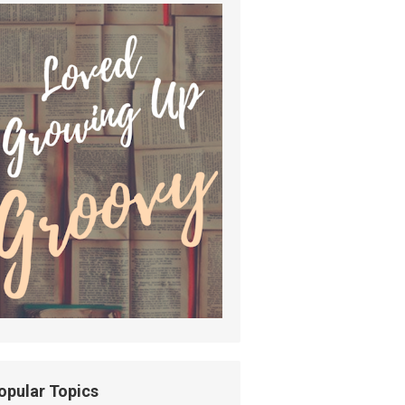
opular Topics