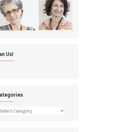
an Us!
ategories
ategories