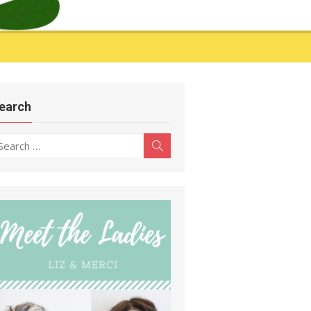
earch
earch
Search
r: