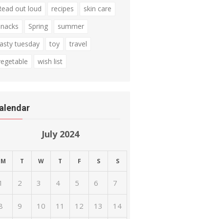
Read out loud
recipes
skin care
snacks
Spring
summer
tasty tuesday
toy
travel
vegetable
wish list
alendar
July 2024
M
T
W
T
F
S
S
1
2
3
4
5
6
7
8
9
10
11
12
13
14