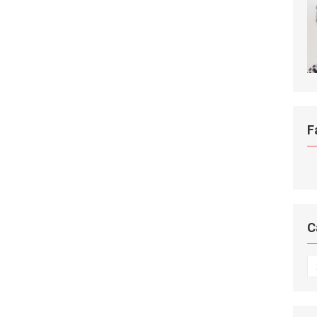
F
C
C