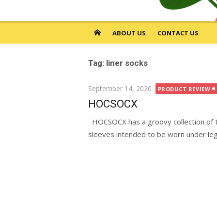
ABOUT US
CONTACT US
Tag: liner socks
Posted
September 14, 2020
PRODUCT REVIEW
on
HOCSOCX
HOCSOCX has a groovy collection of th
sleeves intended to be worn under leg