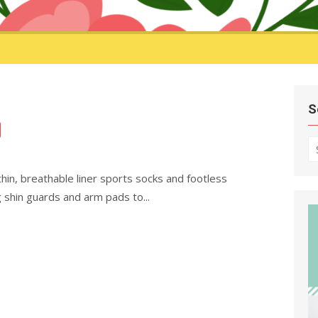
S
S
fo
in, breathable liner sports socks and footless
 shin guards and arm pads to...