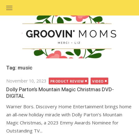
Skip
to
content
Tag: music
Posted
November 10, 2023
PRODUCT REVIEW
VIDEO
on
Dolly Parton’s Mountain Magic Christmas DVD-
DIGITAL
Warner Bors. Discovery Home Entertainment brings home
an all-new holiday miracle with Dolly Parton’s Mountain
Magic Christmas, a 2023 Emmy Awards Nominee for
Outstanding TV...