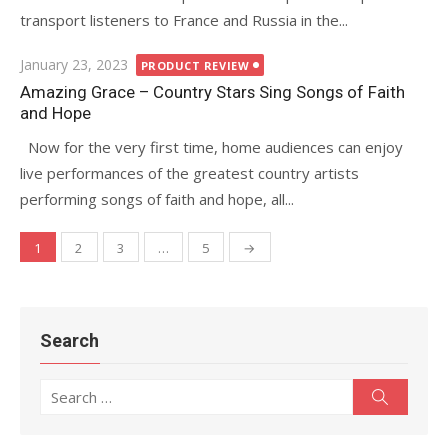
transport listeners to France and Russia in the...
Posted
January 23, 2023
PRODUCT REVIEW
on
Amazing Grace – Country Stars Sing Songs of Faith
and Hope
Now for the very first time, home audiences can enjoy
live performances of the greatest country artists
performing songs of faith and hope, all...
1
2
3
…
5
→
Posts
navigation
Search
Search
Search
for: