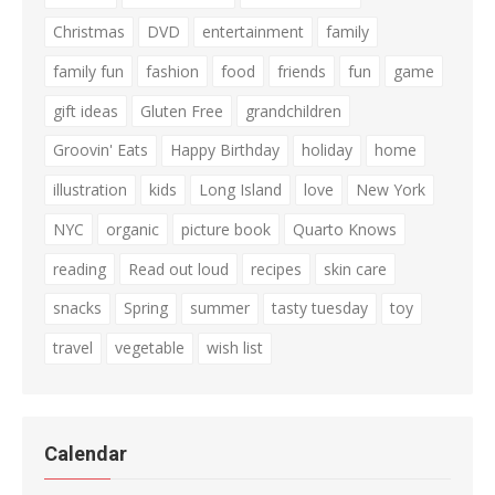
Christmas
DVD
entertainment
family
family fun
fashion
food
friends
fun
game
gift ideas
Gluten Free
grandchildren
Groovin' Eats
Happy Birthday
holiday
home
illustration
kids
Long Island
love
New York
NYC
organic
picture book
Quarto Knows
reading
Read out loud
recipes
skin care
snacks
Spring
summer
tasty tuesday
toy
travel
vegetable
wish list
Calendar