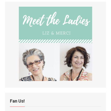
Fan Us!