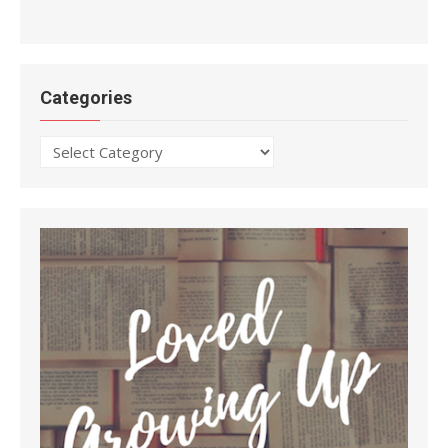
Categories
Categories