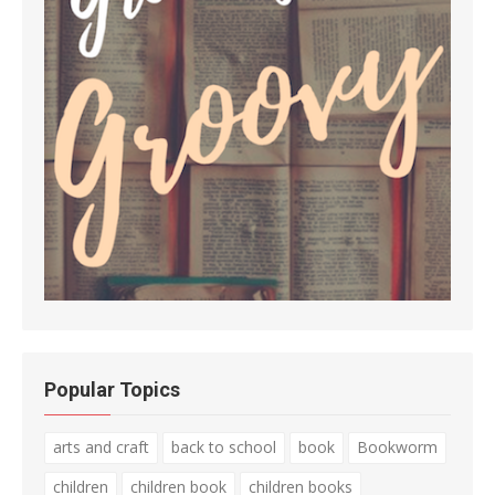
Popular Topics
arts and craft
back to school
book
Bookworm
children
children book
children books