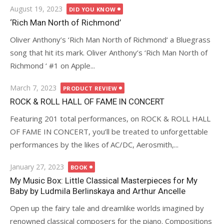
Posted
August 19, 2023
DID YOU KNOW
on
‘Rich Man North of Richmond’
Oliver Anthony’s ‘Rich Man North of Richmond‘ a Bluegrass
song that hit its mark. Oliver Anthony’s ‘Rich Man North of
Richmond ‘ #1 on Apple...
Posted
March 7, 2023
PRODUCT REVIEW
on
ROCK & ROLL HALL OF FAME IN CONCERT
Featuring 201 total performances, on ROCK & ROLL HALL
OF FAME IN CONCERT, you’ll be treated to unforgettable
performances by the likes of AC/DC, Aerosmith,...
Posted
January 27, 2023
BOOK
on
My Music Box: Little Classical Masterpieces for My
Baby by Ludmila Berlinskaya and Arthur Ancelle
Open up the fairy tale and dreamlike worlds imagined by
renowned classical composers for the piano. Compositions