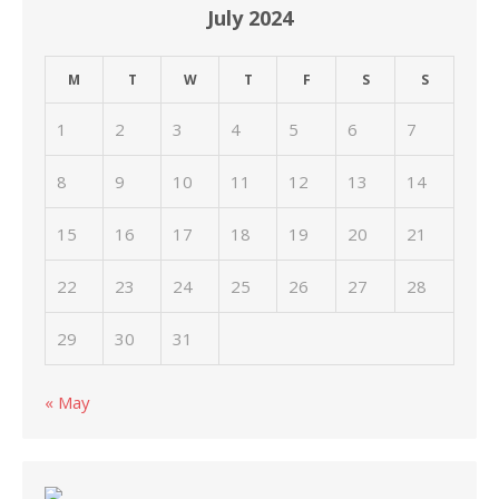
July 2024
M
T
W
T
F
S
S
1
2
3
4
5
6
7
8
9
10
11
12
13
14
15
16
17
18
19
20
21
22
23
24
25
26
27
28
29
30
31
« May