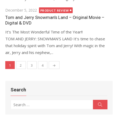
Posted
December 5, 2022
PRODUCT REVIEW
on
Tom and Jerry Snowman’s Land – Original Movie –
Digital & DVD
It’s The Most Wonderful Time of the Year!!
TOM AND JERRY: SNOWMAN’S LAND It’s time to chase
that holiday spirit with Tom and Jerry! With magic in the
air, Jerry and his nephew,...
1
2
3
4
→
Posts
navigation
Search
Search
Search
for: