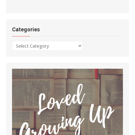
Categories
Categories