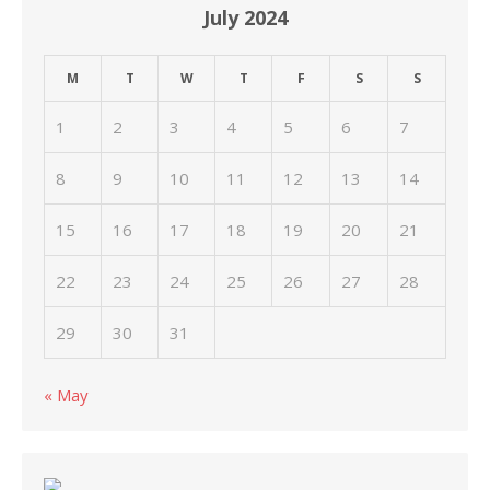
July 2024
M
T
W
T
F
S
S
1
2
3
4
5
6
7
8
9
10
11
12
13
14
15
16
17
18
19
20
21
22
23
24
25
26
27
28
29
30
31
« May