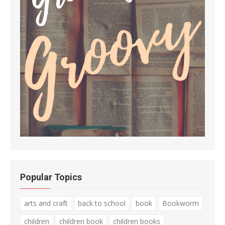
Popular Topics
arts and craft
back to school
book
Bookworm
children
children book
children books