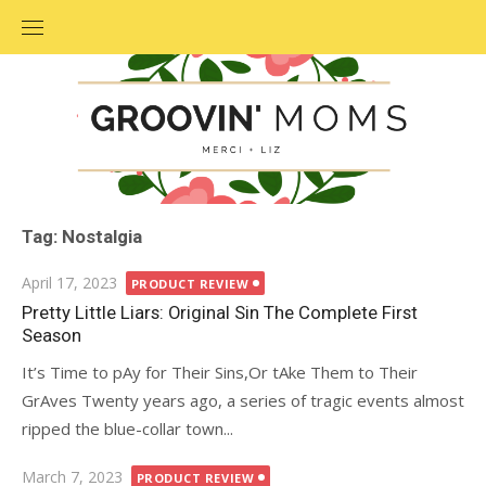
Skip
to
content
Tag: Nostalgia
Posted
April 17, 2023
PRODUCT REVIEW
on
Pretty Little Liars: Original Sin The Complete First
Season
It’s Time to pAy for Their Sins,Or tAke Them to Their
GrAves Twenty years ago, a series of tragic events almost
ripped the blue-collar town...
Posted
March 7, 2023
PRODUCT REVIEW