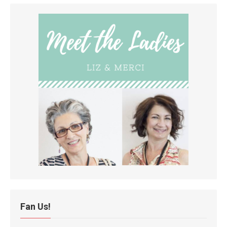
Fan Us!