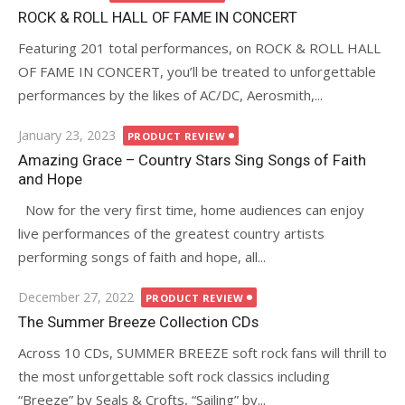
on
ROCK & ROLL HALL OF FAME IN CONCERT
Featuring 201 total performances, on ROCK & ROLL HALL
OF FAME IN CONCERT, you’ll be treated to unforgettable
performances by the likes of AC/DC, Aerosmith,...
Posted
January 23, 2023
PRODUCT REVIEW
on
Amazing Grace – Country Stars Sing Songs of Faith
and Hope
Now for the very first time, home audiences can enjoy
live performances of the greatest country artists
performing songs of faith and hope, all...
Posted
December 27, 2022
PRODUCT REVIEW
on
The Summer Breeze Collection CDs
Across 10 CDs, SUMMER BREEZE soft rock fans will thrill to
the most unforgettable soft rock classics including
“Breeze” by Seals & Crofts, “Sailing” by...