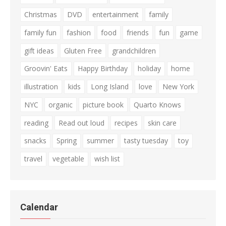
Christmas
DVD
entertainment
family
family fun
fashion
food
friends
fun
game
gift ideas
Gluten Free
grandchildren
Groovin' Eats
Happy Birthday
holiday
home
illustration
kids
Long Island
love
New York
NYC
organic
picture book
Quarto Knows
reading
Read out loud
recipes
skin care
snacks
Spring
summer
tasty tuesday
toy
travel
vegetable
wish list
Calendar