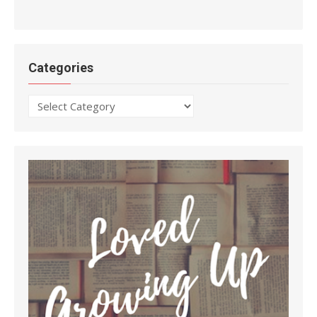
Categories
Categories