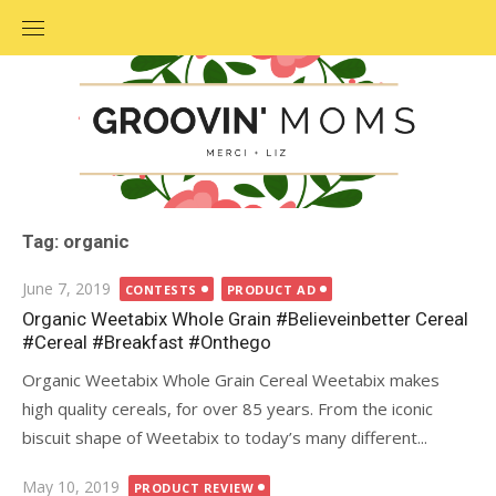
Skip
to
content
Tag: organic
Posted
June 7, 2019
CONTESTS
PRODUCT AD
on
Organic Weetabix Whole Grain #Believeinbetter Cereal
#Cereal #Breakfast #Onthego
Organic Weetabix Whole Grain Cereal Weetabix makes
high quality cereals, for over 85 years. From the iconic
biscuit shape of Weetabix to today’s many different...
Posted
May 10, 2019
PRODUCT REVIEW