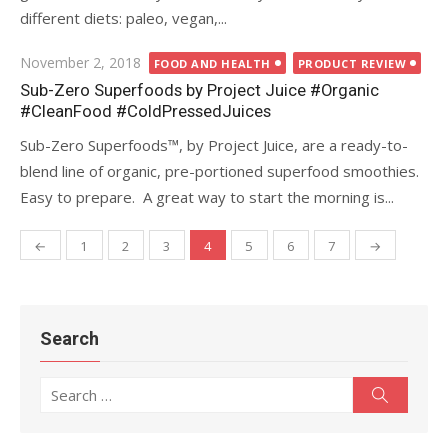
different diets: paleo, vegan,...
Posted
November 2, 2018
FOOD AND HEALTH
PRODUCT REVIEW
on
Sub-Zero Superfoods by Project Juice #Organic
#CleanFood #ColdPressedJuices
Sub-Zero Superfoods™, by Project Juice, are a ready-to-
blend line of organic, pre-portioned superfood smoothies.
Easy to prepare. A great way to start the morning is...
←
1
2
3
4
5
6
7
→
Posts
navigation
Search
Search
Search
for: