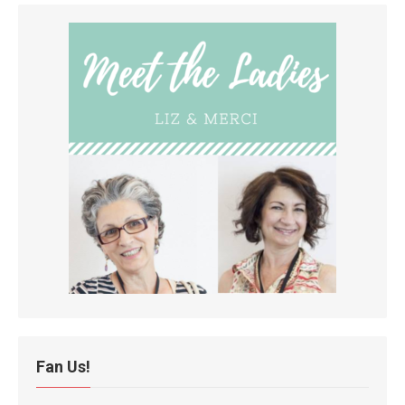
Fan Us!