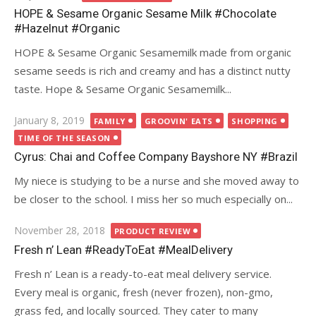
on
HOPE & Sesame Organic Sesame Milk #Chocolate
#Hazelnut #Organic
HOPE & Sesame Organic Sesamemilk made from organic
sesame seeds is rich and creamy and has a distinct nutty
taste. Hope & Sesame Organic Sesamemilk...
Posted
January 8, 2019
FAMILY
GROOVIN' EATS
SHOPPING
on
TIME OF THE SEASON
Cyrus: Chai and Coffee Company Bayshore NY #Brazil
My niece is studying to be a nurse and she moved away to
be closer to the school. I miss her so much especially on...
Posted
November 28, 2018
PRODUCT REVIEW
on
Fresh n’ Lean #ReadyToEat #MealDelivery
Fresh n’ Lean is a ready-to-eat meal delivery service.
Every meal is organic, fresh (never frozen), non-gmo,
grass fed, and locally sourced. They cater to many