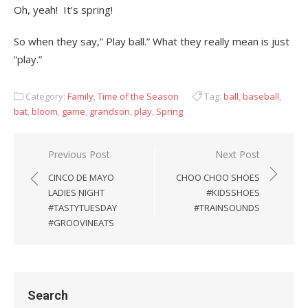
Oh, yeah! It’s spring!
So when they say,” Play ball.” What they really mean is just
“play.”
Category:
Family
,
Time of the Season
Tag:
ball
,
baseball
,
bat
,
bloom
,
game
,
grandson
,
play
,
Spring
Previous Post
Next Post
Post
CINCO DE MAYO
CHOO CHOO SHOES
navigation
LADIES NIGHT
#KIDSSHOES
#TASTYTUESDAY
#TRAINSOUNDS
#GROOVINEATS
Search