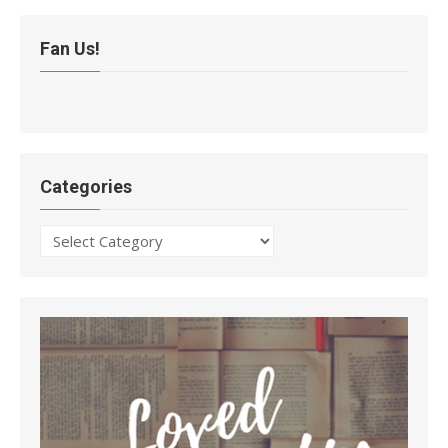
Fan Us!
Categories
Categories