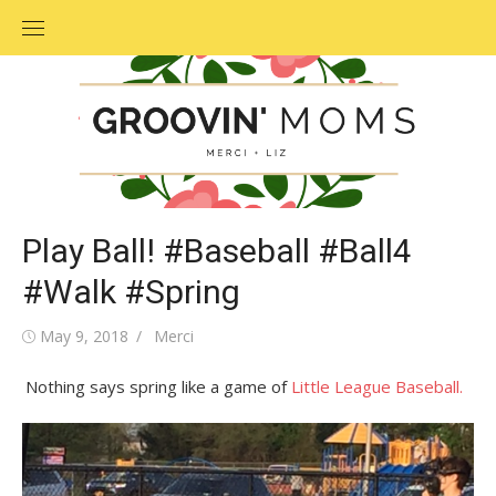
Skip
to
content
Play Ball! #Baseball #Ball4
#Walk #Spring
Posted
May 9, 2018
Author
Merci
on
Nothing says spring like a game of
Little League Baseball.