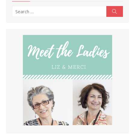
Search
Search
for: