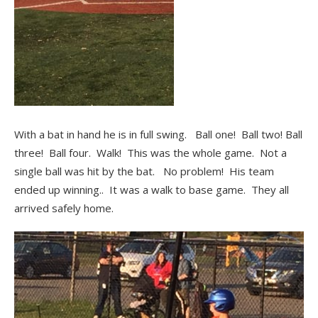
With a bat in hand he is in full swing. Ball one! Ball two! Ball
three! Ball four. Walk! This was the whole game. Not a
single ball was hit by the bat. No problem! His team
ended up winning.. It was a walk to base game. They all
arrived safely home.