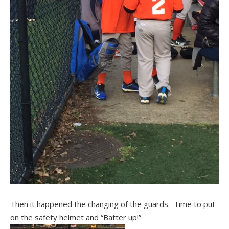
Then it happened the changing of the guards. Time to put
on the safety helmet and “Batter up!”