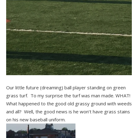
Our little future (dreaming) ball player standing on green
grass turf. To my surprise the turf was man made. WHAT!
What happened to the good old grassy ground with weeds
and all? Well, the good news is he won’t have grass stains
on his new baseball uniform.