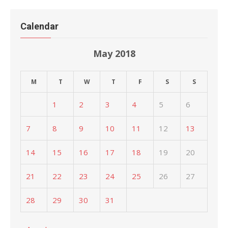
Calendar
May 2018
M
T
W
T
F
S
S
1
2
3
4
5
6
7
8
9
10
11
12
13
14
15
16
17
18
19
20
21
22
23
24
25
26
27
28
29
30
31