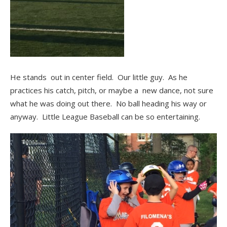
He stands out in center field. Our little guy. As he
practices his catch, pitch, or maybe a new dance, not sure
what he was doing out there. No ball heading his way or
anyway. Little League Baseball can be so entertaining.