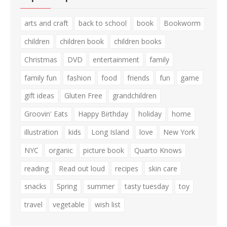
arts and craft
back to school
book
Bookworm
children
children book
children books
Christmas
DVD
entertainment
family
family fun
fashion
food
friends
fun
game
gift ideas
Gluten Free
grandchildren
Groovin' Eats
Happy Birthday
holiday
home
illustration
kids
Long Island
love
New York
NYC
organic
picture book
Quarto Knows
reading
Read out loud
recipes
skin care
snacks
Spring
summer
tasty tuesday
toy
travel
vegetable
wish list