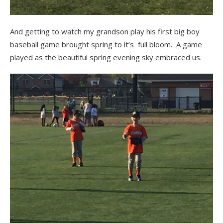
And getting to watch my grandson play his first big boy
baseball game brought spring to it’s full bloom. A game
played as the beautiful spring evening sky embraced us.