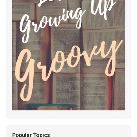
Popular Topics