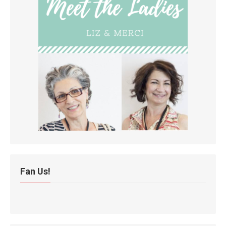
Fan Us!