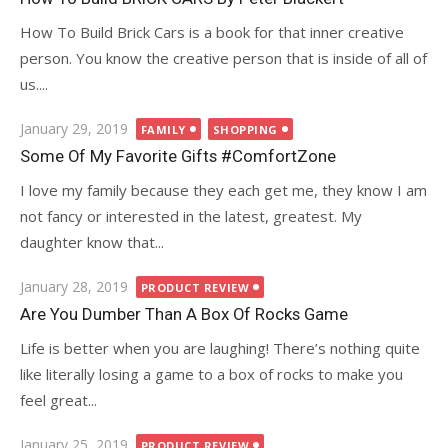
How To Build Brick Cars is a book for that inner creative
person. You know the creative person that is inside of all of
us....
Posted
January 29, 2019
FAMILY
SHOPPING
on
Some Of My Favorite Gifts #ComfortZone
I love my family because they each get me, they know I am
not fancy or interested in the latest, greatest. My
daughter know that...
Posted
January 28, 2019
PRODUCT REVIEW
on
Are You Dumber Than A Box Of Rocks Game
Life is better when you are laughing! There’s nothing quite
like literally losing a game to a box of rocks to make you
feel great...
Posted
January 25, 2019
PRODUCT REVIEW