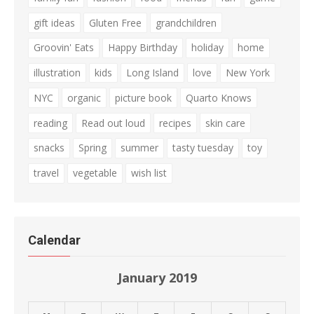
gift ideas
Gluten Free
grandchildren
Groovin' Eats
Happy Birthday
holiday
home
illustration
kids
Long Island
love
New York
NYC
organic
picture book
Quarto Knows
reading
Read out loud
recipes
skin care
snacks
Spring
summer
tasty tuesday
toy
travel
vegetable
wish list
Calendar
January 2019