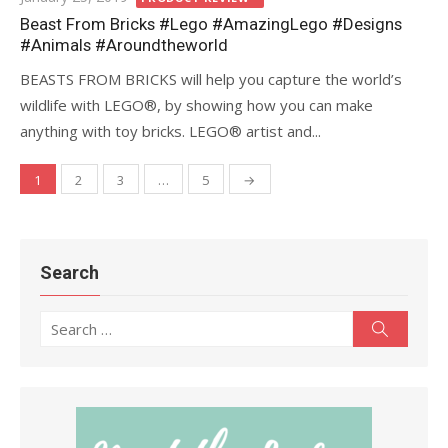
on
Beast From Bricks #Lego #AmazingLego #Designs
#Animals #Aroundtheworld
BEASTS FROM BRICKS will help you capture the world’s
wildlife with LEGO®, by showing how you can make
anything with toy bricks. LEGO® artist and...
1
2
3
…
5
→
Posts
navigation
Search
Search
Search
for: