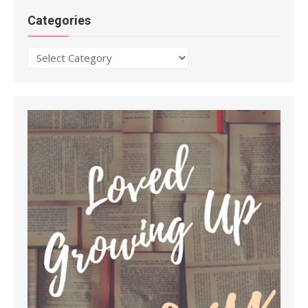
Categories
Categories