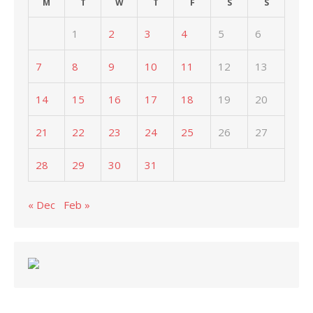
M
T
W
T
F
S
S
1
2
3
4
5
6
7
8
9
10
11
12
13
14
15
16
17
18
19
20
21
22
23
24
25
26
27
28
29
30
31
« Dec
Feb »