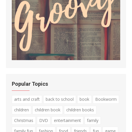
Popular Topics
arts and craft
back to school
book
Bookworm
children
children book
children books
Christmas
DVD
entertainment
family
family fun
fashion
food
friends
fun
game