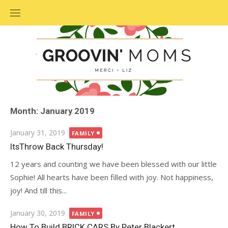
Skip
to
content
Month: January 2019
Posted
January 31, 2019
FAMILY
on
ItsThrow Back Thursday!
12 years and counting we have been blessed with our little
Sophie! All hearts have been filled with joy. Not happiness,
joy! And till this...
Posted
January 30, 2019
FAMILY
on
How To Build BRICK CARS By Peter Blackert