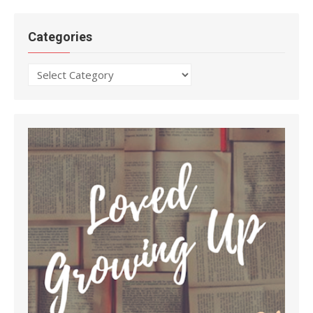
Categories
Categories