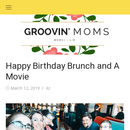
Skip
to
content
Happy Birthday Brunch and A
Movie
Posted
March 12, 2019
Author
liz
on