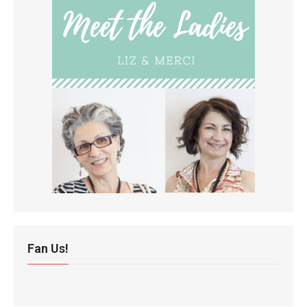
Fan Us!