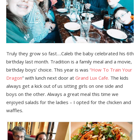
Truly they grow so fast….Caleb the baby celebrated his 6th
birthday last month. Tradition is a family meal and a movie,
birthday boys’ choice. This year is was
“How To Train Your
Dragon
” with lunch next door at
Grand Lux Cafe.
The kids
always get a kick out of us sitting girls on one side and
boys on the other. Always a great meal this time we
enjoyed salads for the ladies – I opted for the chicken and
waffles.