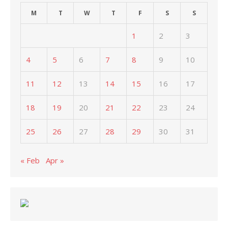
M
T
W
T
F
S
S
1
2
3
4
5
6
7
8
9
10
11
12
13
14
15
16
17
18
19
20
21
22
23
24
25
26
27
28
29
30
31
« Feb
Apr »