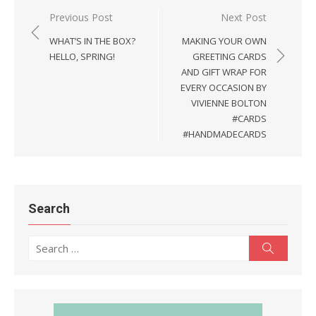
Previous Post
Next Post
Post
WHAT’S IN THE BOX?
MAKING YOUR OWN
navigation
HELLO, SPRING!
GREETING CARDS
AND GIFT WRAP FOR
EVERY OCCASION BY
VIVIENNE BOLTON
#CARDS
#HANDMADECARDS
Search
Search
Search
for: