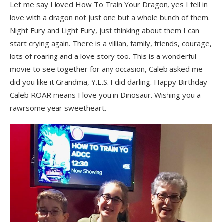
Let me say I loved How To Train Your Dragon, yes I fell in
love with a dragon not just one but a whole bunch of them.
Night Fury and Light Fury, just thinking about them I can
start crying again. There is a villian, family, friends, courage,
lots of roaring and a love story too. This is a wonderful
movie to see together for any occasion, Caleb asked me
did you like it Grandma, Y.E.S. I did darling. Happy Birthday
Caleb ROAR means I love you in Dinosaur. Wishing you a
rawrsome year sweetheart.