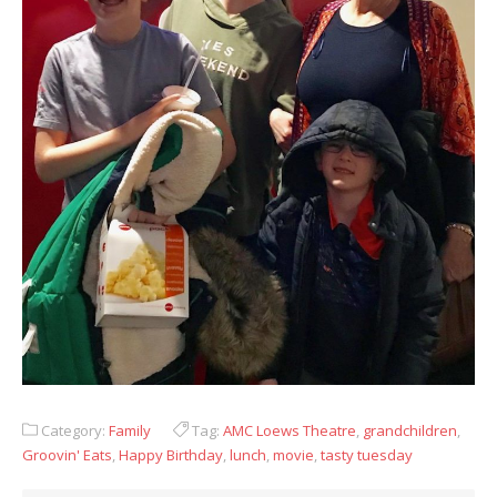
Category:
Family
Tag:
AMC Loews Theatre
,
grandchildren
,
Groovin' Eats
,
Happy Birthday
,
lunch
,
movie
,
tasty tuesday