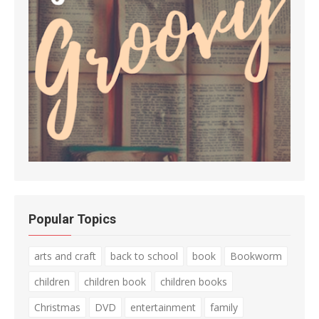
Popular Topics
arts and craft
back to school
book
Bookworm
children
children book
children books
Christmas
DVD
entertainment
family