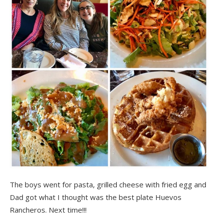
The boys went for pasta, grilled cheese with fried egg and
Dad got what I thought was the best plate Huevos
Rancheros. Next time!!!