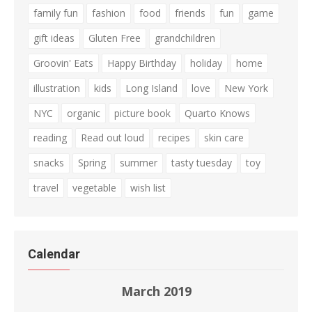
family fun
fashion
food
friends
fun
game
gift ideas
Gluten Free
grandchildren
Groovin' Eats
Happy Birthday
holiday
home
illustration
kids
Long Island
love
New York
NYC
organic
picture book
Quarto Knows
reading
Read out loud
recipes
skin care
snacks
Spring
summer
tasty tuesday
toy
travel
vegetable
wish list
Calendar
March 2019