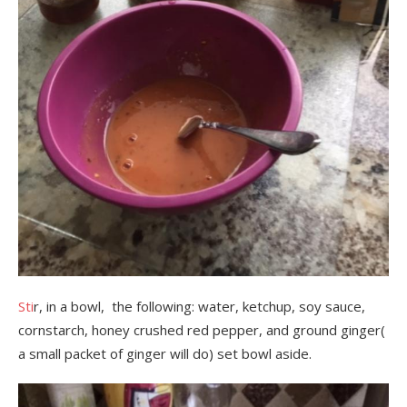
Sti
r, in a bowl, the following: water, ketchup, soy sauce,
cornstarch, honey crushed red pepper, and ground ginger(
a small packet of ginger will do) set bowl aside.