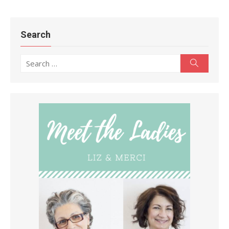
Search
Search
Search
for: