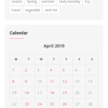
snacks
Spring
summer
tasty tuesday
toy
travel
vegetable
wish list
Calendar
April 2019
M
T
W
T
F
S
S
1
2
3
4
5
6
7
8
9
10
11
12
13
14
15
16
17
18
19
20
21
22
23
24
25
26
27
28