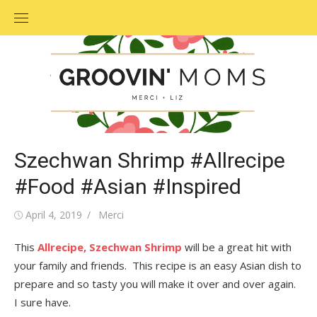
Skip
to
content
Szechwan Shrimp #Allrecipe
#Food #Asian #Inspired
Posted
April 4, 2019
Author
Merci
on
This
Allrecipe,
Szechwan Shrimp
will be a great hit with
your family and friends. This recipe is an easy Asian dish to
prepare and so tasty you will make it over and over again.
I sure have.