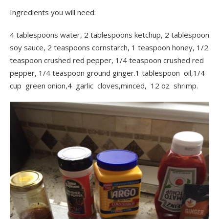
Ingredients you will need:
4 tablespoons water, 2 tablespoons ketchup,
2 tablespoon
soy sauce, 2 teaspoons cornstarch, 1 teaspoon honey, 1/2
teaspoon crushed red pepper, 1/4 teaspoon crushed red
pepper, 1/4 teaspoon ground ginger.1 tablespoon oil,1/4
cup green onion,4 garlic cloves,minced, 12 oz shrimp.