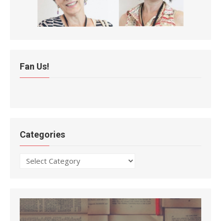
Fan Us!
Categories
Categories