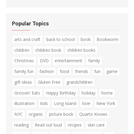
Popular Topics
arts and craft
back to school
book
Bookworm
children
children book
children books
Christmas
DVD
entertainment
family
family fun
fashion
food
friends
fun
game
gift ideas
Gluten Free
grandchildren
Groovin' Eats
Happy Birthday
holiday
home
illustration
kids
Long Island
love
New York
NYC
organic
picture book
Quarto Knows
reading
Read out loud
recipes
skin care