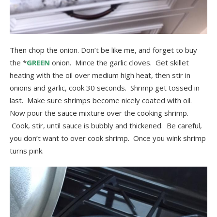
Then chop the onion. Don’t be like me, and forget to buy
the *
GREEN
onion. Mince the garlic cloves. Get skillet
heating with the oil over medium high heat, then stir in
onions and garlic, cook 30 seconds. Shrimp get tossed in
last. Make sure shrimps become nicely coated with oil.
Now pour the sauce mixture over the cooking shrimp.
Cook, stir, until sauce is bubbly and thickened. Be careful,
you don’t want to over cook shrimp. Once you wink shrimp
turns pink.