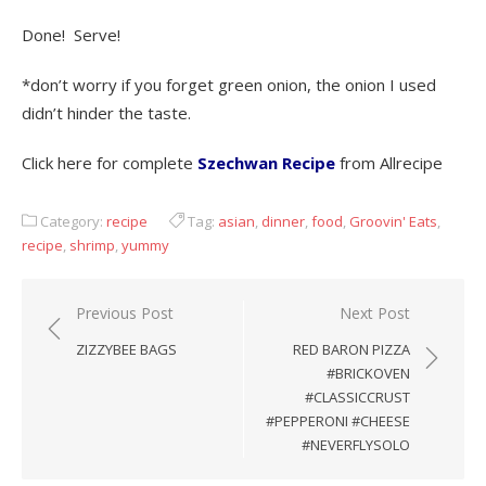
Done! Serve!
*don’t worry if you forget green onion, the onion I used
didn’t hinder the taste.
Click here for complete
Szechwan Recipe
from Allrecipe
Category:
recipe
Tag:
asian
,
dinner
,
food
,
Groovin' Eats
,
recipe
,
shrimp
,
yummy
Previous Post
Next Post
Post
ZIZZYBEE BAGS
RED BARON PIZZA
navigation
#BRICKOVEN
#CLASSICCRUST
#PEPPERONI #CHEESE
#NEVERFLYSOLO