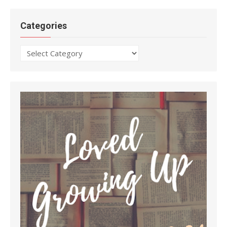
Categories
Categories