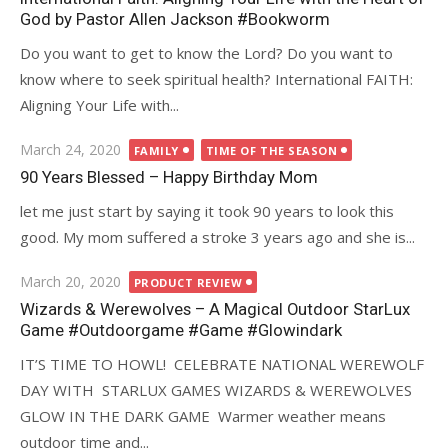
God by Pastor Allen Jackson #Bookworm
Do you want to get to know the Lord? Do you want to
know where to seek spiritual health? International FAITH:
Aligning Your Life with...
Posted
March 24, 2020
FAMILY
TIME OF THE SEASON
on
90 Years Blessed – Happy Birthday Mom
let me just start by saying it took 90 years to look this
good. My mom suffered a stroke 3 years ago and she is...
Posted
March 20, 2020
PRODUCT REVIEW
on
Wizards & Werewolves – A Magical Outdoor StarLux
Game #Outdoorgame #Game #Glowindark
IT’S TIME TO HOWL! CELEBRATE NATIONAL WEREWOLF
DAY WITH STARLUX GAMES WIZARDS & WEREWOLVES
GLOW IN THE DARK GAME Warmer weather means
outdoor time and...