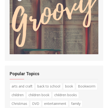
Popular Topics
arts and craft
back to school
book
Bookworm
children
children book
children books
Christmas
DVD
entertainment
family