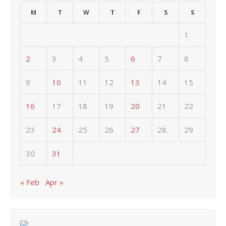
M
T
W
T
F
S
S
1
2
3
4
5
6
7
8
9
10
11
12
13
14
15
16
17
18
19
20
21
22
23
24
25
26
27
28
29
30
31
« Feb
Apr »