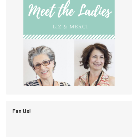
Fan Us!