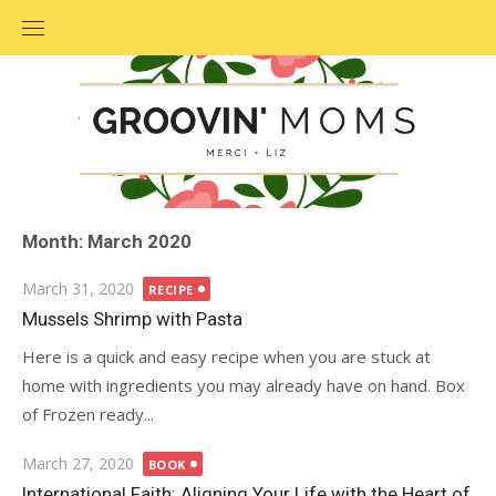
Skip
to
content
Month: March 2020
Posted
March 31, 2020
RECIPE
on
Mussels Shrimp with Pasta
Here is a quick and easy recipe when you are stuck at
home with ingredients you may already have on hand. Box
of Frozen ready...
Posted
March 27, 2020
BOOK
on
International Faith: Aligning Your Life with the Heart of