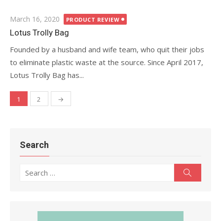
Posted
March 16, 2020
PRODUCT REVIEW
on
Lotus Trolly Bag
Founded by a husband and wife team, who quit their jobs
to eliminate plastic waste at the source. Since April 2017,
Lotus Trolly Bag has...
1
2
→
Posts
navigation
Search
Search
Search
for: