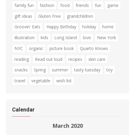
family fun
fashion
food
friends
fun
game
gift ideas
Gluten Free
grandchildren
Groovin' Eats
Happy Birthday
holiday
home
illustration
kids
Long Island
love
New York
NYC
organic
picture book
Quarto Knows
reading
Read out loud
recipes
skin care
snacks
Spring
summer
tasty tuesday
toy
travel
vegetable
wish list
Calendar
March 2020