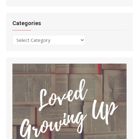
Categories
Categories