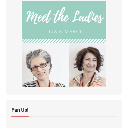
Fan Us!