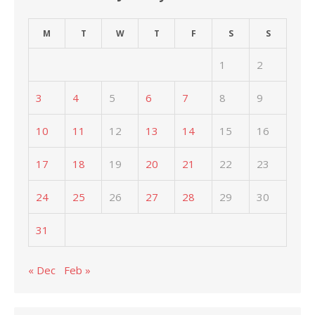
M
T
W
T
F
S
S
1
2
3
4
5
6
7
8
9
10
11
12
13
14
15
16
17
18
19
20
21
22
23
24
25
26
27
28
29
30
31
« Dec
Feb »