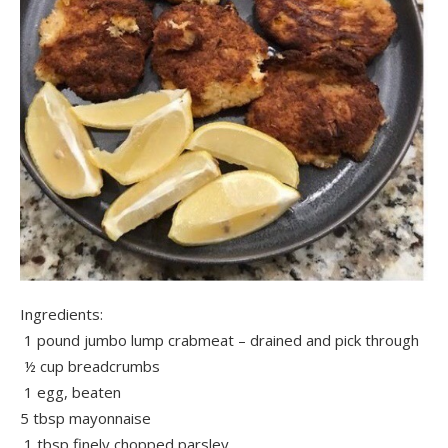
Ingredients:
1 pound jumbo lump crabmeat – drained and pick through
½ cup breadcrumbs
1 egg, beaten
5 tbsp mayonnaise
1 tbsp finely chopped parsley