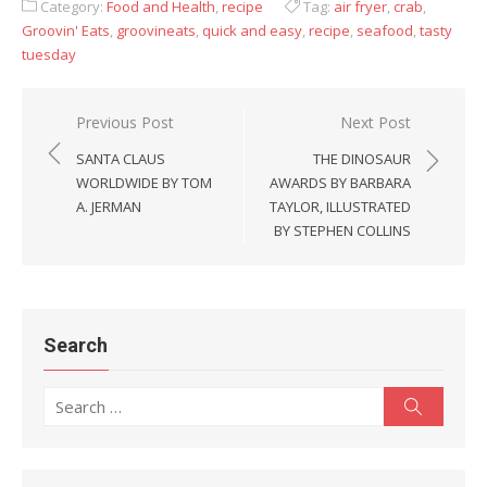
Category:
Food and Health
,
recipe
Tag:
air fryer
,
crab
,
Groovin' Eats
,
groovineats
,
quick and easy
,
recipe
,
seafood
,
tasty
tuesday
Previous Post
Next Post
Post
SANTA CLAUS
THE DINOSAUR
navigation
WORLDWIDE BY TOM
AWARDS BY BARBARA
A. JERMAN
TAYLOR, ILLUSTRATED
BY STEPHEN COLLINS
Search
Search
Search
for: