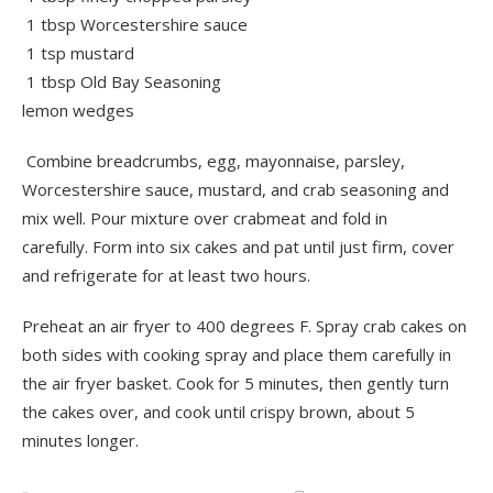
1 tbsp Worcestershire sauce
1 tsp mustard
1 tbsp Old Bay Seasoning
lemon wedges
Combine breadcrumbs, egg, mayonnaise, parsley,
Worcestershire sauce, mustard, and crab seasoning and
mix well. Pour mixture over crabmeat and fold in
carefully. Form into six cakes and pat until just firm, cover
and refrigerate for at least two hours.
Preheat an air fryer to 400 degrees F. Spray crab cakes on
both sides with cooking spray and place them carefully in
the air fryer basket. Cook for 5 minutes, then gently turn
the cakes over, and cook until crispy brown, about 5
minutes longer.