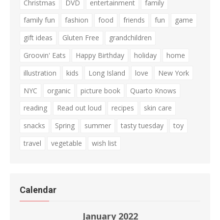
Christmas
DVD
entertainment
family
family fun
fashion
food
friends
fun
game
gift ideas
Gluten Free
grandchildren
Groovin' Eats
Happy Birthday
holiday
home
illustration
kids
Long Island
love
New York
NYC
organic
picture book
Quarto Knows
reading
Read out loud
recipes
skin care
snacks
Spring
summer
tasty tuesday
toy
travel
vegetable
wish list
Calendar
January 2022