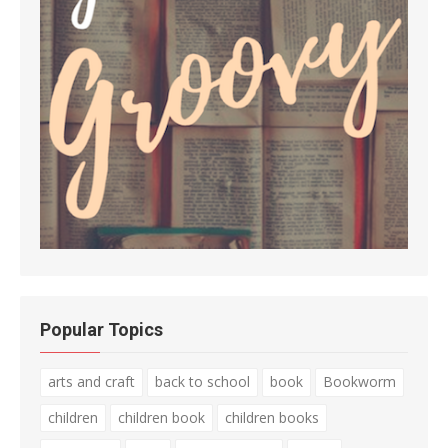
Popular Topics
arts and craft
back to school
book
Bookworm
children
children book
children books