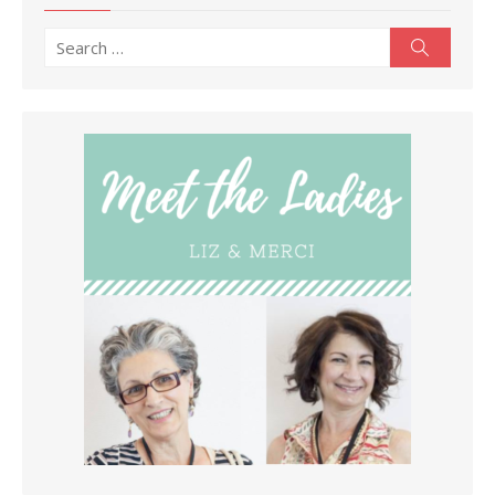
Search
Search
for: