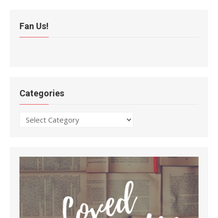
Fan Us!
Categories
Categories