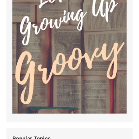
Popular Topics