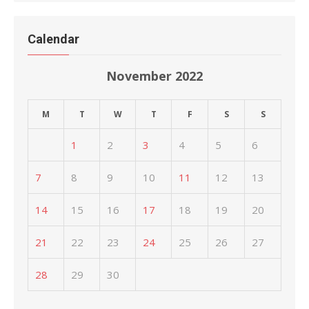
Calendar
November 2022
M
T
W
T
F
S
S
1
2
3
4
5
6
7
8
9
10
11
12
13
14
15
16
17
18
19
20
21
22
23
24
25
26
27
28
29
30