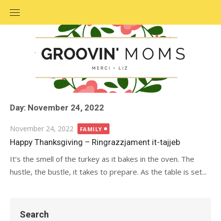
Skip
to
content
Day: November 24, 2022
Posted
November 24, 2022
FAMILY
on
Happy Thanksgiving – Ringrazzjament it-tajjeb
It’s the smell of the turkey as it bakes in the oven. The
hustle, the bustle, it takes to prepare. As the table is set...
Search