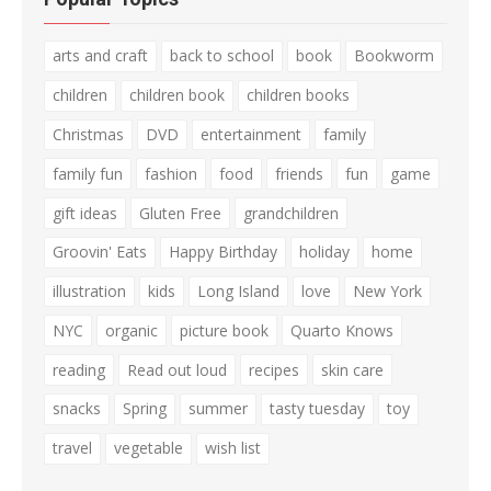
arts and craft
back to school
book
Bookworm
children
children book
children books
Christmas
DVD
entertainment
family
family fun
fashion
food
friends
fun
game
gift ideas
Gluten Free
grandchildren
Groovin' Eats
Happy Birthday
holiday
home
illustration
kids
Long Island
love
New York
NYC
organic
picture book
Quarto Knows
reading
Read out loud
recipes
skin care
snacks
Spring
summer
tasty tuesday
toy
travel
vegetable
wish list