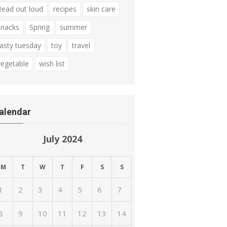
Read out loud
recipes
skin care
snacks
Spring
summer
tasty tuesday
toy
travel
vegetable
wish list
alendar
July 2024
M
T
W
T
F
S
S
1
2
3
4
5
6
7
8
9
10
11
12
13
14