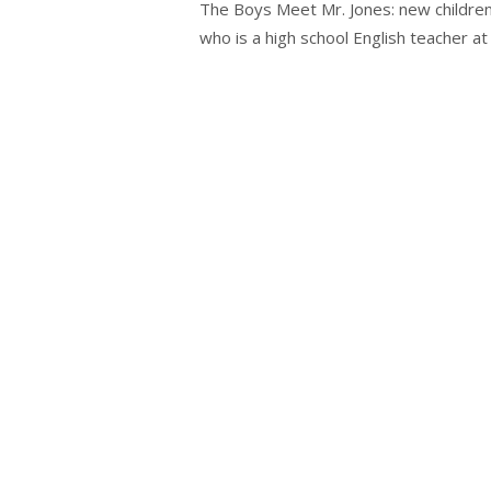
The Boys Meet Mr. Jones: new children’
who is a high school English teacher at