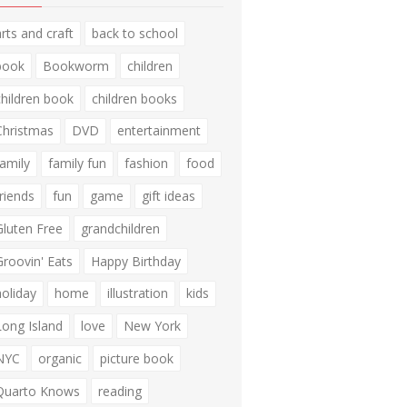
arts and craft
back to school
book
Bookworm
children
children book
children books
Christmas
DVD
entertainment
family
family fun
fashion
food
friends
fun
game
gift ideas
Gluten Free
grandchildren
Groovin' Eats
Happy Birthday
holiday
home
illustration
kids
Long Island
love
New York
NYC
organic
picture book
Quarto Knows
reading