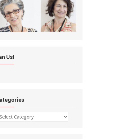
an Us!
ategories
ategories