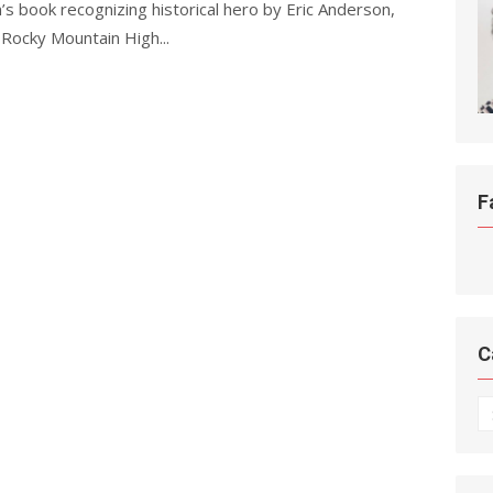
s book recognizing historical hero by Eric Anderson,
 Rocky Mountain High...
F
C
C