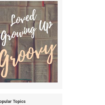
opular Topics