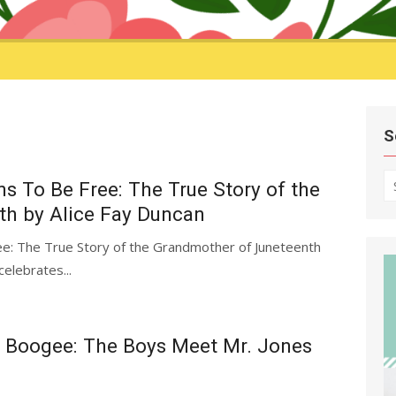
S
S
s To Be Free: The True Story of the
fo
h by Alice Fay Duncan
e: The True Story of the Grandmother of Juneteenth
celebrates...
 Boogee: The Boys Meet Mr. Jones