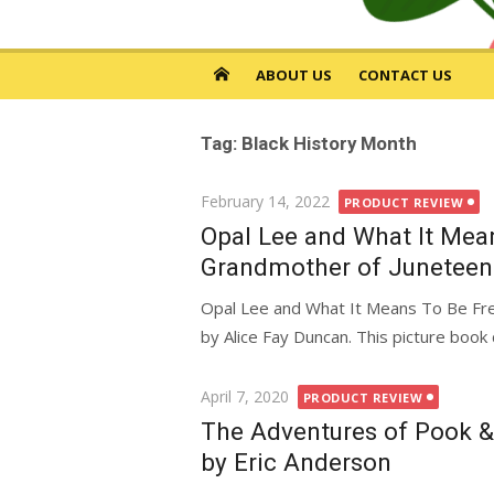
ABOUT US
CONTACT US
Tag: Black History Month
Posted
February 14, 2022
PRODUCT REVIEW
on
Opal Lee and What It Mean
Grandmother of Juneteent
Opal Lee and What It Means To Be Fre
by Alice Fay Duncan. This picture book 
Posted
April 7, 2020
PRODUCT REVIEW
on
The Adventures of Pook &
by Eric Anderson