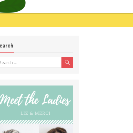
earch
earch
Search
r: