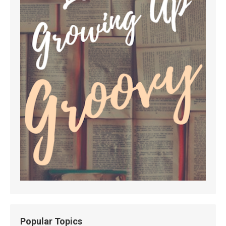
Popular Topics