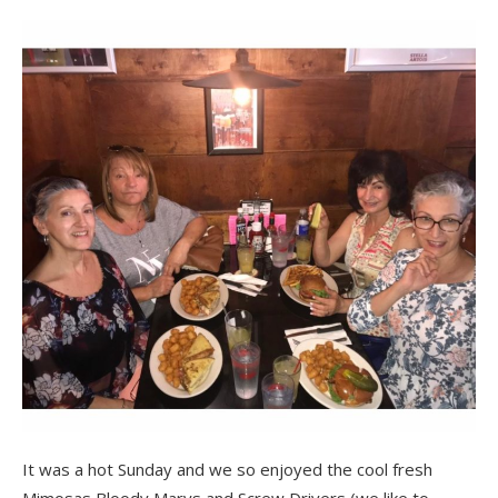
It was a hot Sunday and we so enjoyed the cool fresh
Mimosas,Bloody Marys and Screw Drivers (we like to