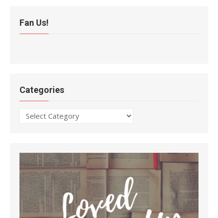
Fan Us!
Categories
Categories