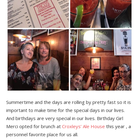
Summertime and the days are rolling by pretty fast so it is
important to make time for the special days in our lives.
And birthdays are very special in our lives. Birthday Girl
Merci opted for brunch at
Croxleys’ Ale House
this year , a
personnel favorite place for us all.