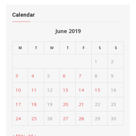
Calendar
June 2019
M
T
W
T
F
S
S
1
2
3
4
5
6
7
8
9
10
11
12
13
14
15
16
17
18
19
20
21
22
23
24
25
26
27
28
29
30
« May
Jul »