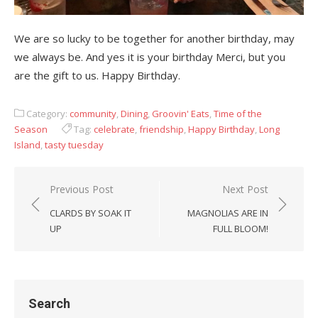
We are so lucky to be together for another birthday, may
we always be. And yes it is your birthday Merci, but you
are the gift to us. Happy Birthday.
Category:
community
,
Dining
,
Groovin' Eats
,
Time of the
Season
Tag:
celebrate
,
friendship
,
Happy Birthday
,
Long
Island
,
tasty tuesday
Previous Post
Next Post
Post
CLARDS BY SOAK IT
MAGNOLIAS ARE IN
navigation
UP
FULL BLOOM!
Search