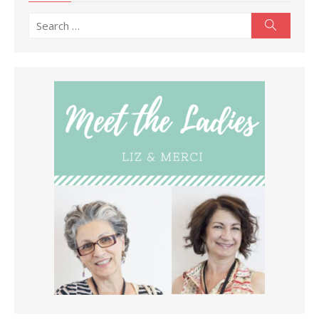
Search
Search
for: