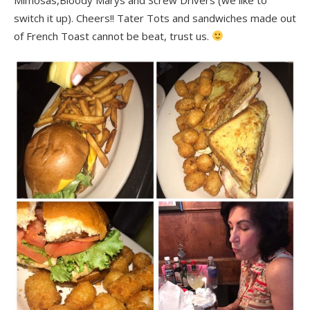
switch it up). Cheers!! Tater Tots and sandwiches made out
of French Toast cannot be beat, trust us.