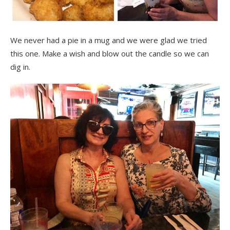
We never had a pie in a mug and we were glad we tried
this one. Make a wish and blow out the candle so we can
dig in.