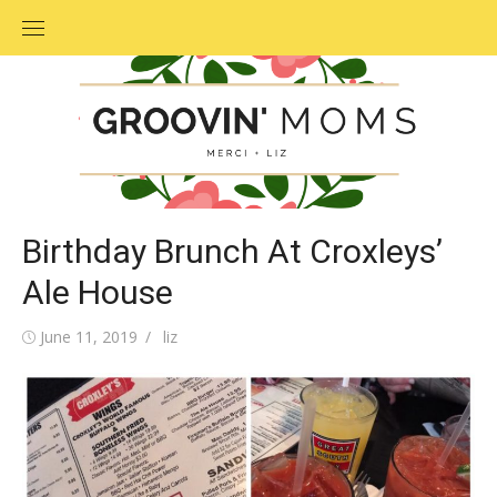
Skip
to
content
Birthday Brunch At Croxleys’
Ale House
Posted
June 11, 2019
Author
liz
on