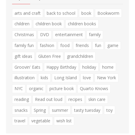
arts and craft
back to school
book
Bookworm
children
children book
children books
Christmas
DVD
entertainment
family
family fun
fashion
food
friends
fun
game
gift ideas
Gluten Free
grandchildren
Groovin' Eats
Happy Birthday
holiday
home
illustration
kids
Long Island
love
New York
NYC
organic
picture book
Quarto Knows
reading
Read out loud
recipes
skin care
snacks
Spring
summer
tasty tuesday
toy
travel
vegetable
wish list