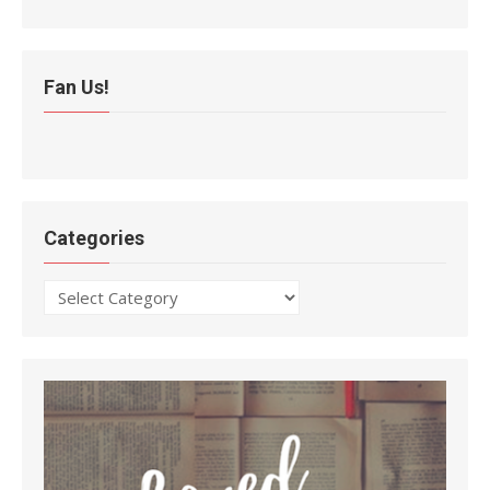
Fan Us!
Categories
Categories