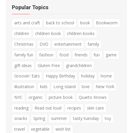
Popular Topics
arts and craft
back to school
book
Bookworm
children
children book
children books
Christmas
DVD
entertainment
family
family fun
fashion
food
friends
fun
game
gift ideas
Gluten Free
grandchildren
Groovin' Eats
Happy Birthday
holiday
home
illustration
kids
Long Island
love
New York
NYC
organic
picture book
Quarto Knows
reading
Read out loud
recipes
skin care
snacks
Spring
summer
tasty tuesday
toy
travel
vegetable
wish list