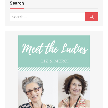
Search
Search
Search
for: