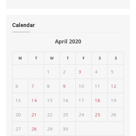
Calendar
April 2020
M
T
W
T
F
S
S
1
2
3
4
5
6
7
8
9
10
11
12
13
14
15
16
17
18
19
20
21
22
23
24
25
26
27
28
29
30