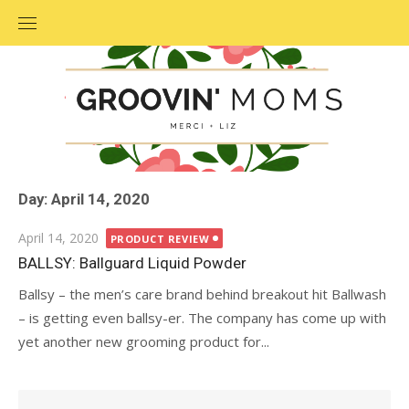
Skip
to
content
Day: April 14, 2020
Posted
April 14, 2020
PRODUCT REVIEW
on
BALLSY: Ballguard Liquid Powder
Ballsy – the men’s care brand behind breakout hit Ballwash
– is getting even ballsy-er. The company has come up with
yet another new grooming product for...