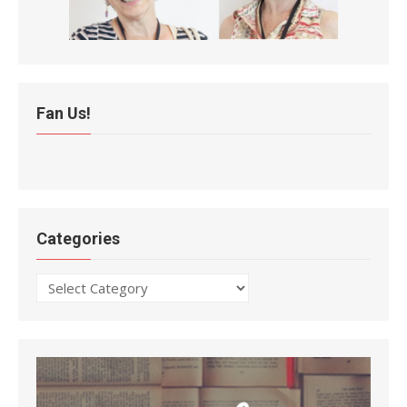
Fan Us!
Categories
Categories