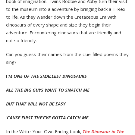
book of imagination. Twins Robbie and Abby turn their visit
to the museum into a adventure by bringing back a T-Rex
to life. As they wander down the Cretaceous Era with
dinosaurs of every shape and size they begin their
adventure. Encountering dinosaurs that are friendly and
not so friendly.
Can you guess their names from the clue-filled poems they
sing?
I
’M ONE OF THE SMALLEST DINOSAURS
ALL THE BIG GUYS WANT TO SNATCH ME
BUT THAT WILL NOT BE EASY
‘CAUSE FIRST THEY’VE GOTTA CATCH ME.
In the Write-Your-Own Ending book,
The Dinosaur in The