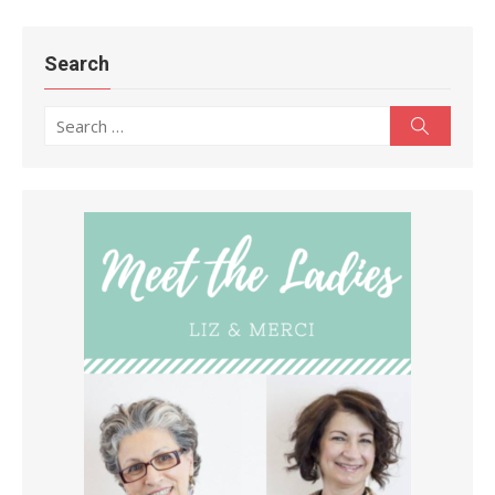
Search
Search
Search
for: