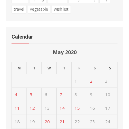
travel
vegetable
wish list
Calendar
May 2020
M
T
W
T
F
S
S
1
2
3
4
5
6
7
8
9
10
11
12
13
14
15
16
17
18
19
20
21
22
23
24