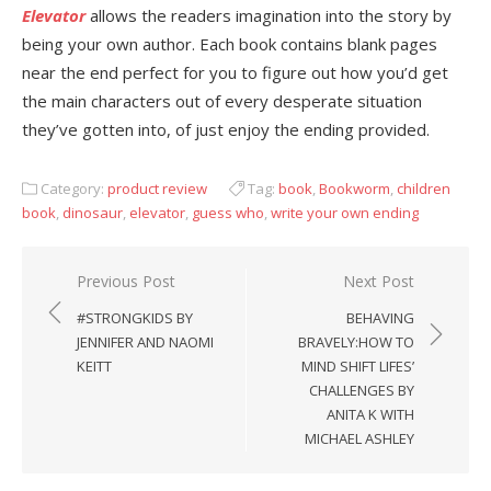
Elevator
allows the readers imagination into the story by
being your own author. Each book contains blank pages
near the end perfect for you to figure out how you’d get
the main characters out of every desperate situation
they’ve gotten into, of just enjoy the ending provided.
Category:
product review
Tag:
book
,
Bookworm
,
children
book
,
dinosaur
,
elevator
,
guess who
,
write your own ending
Previous Post
Next Post
Post
#STRONGKIDS BY
BEHAVING
navigation
JENNIFER AND NAOMI
BRAVELY:HOW TO
KEITT
MIND SHIFT LIFES’
CHALLENGES BY
ANITA K WITH
MICHAEL ASHLEY