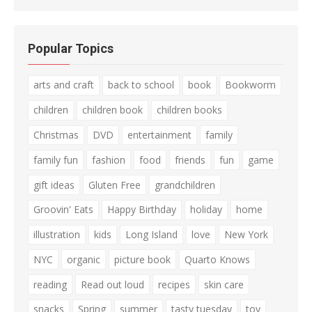
Popular Topics
arts and craft
back to school
book
Bookworm
children
children book
children books
Christmas
DVD
entertainment
family
family fun
fashion
food
friends
fun
game
gift ideas
Gluten Free
grandchildren
Groovin' Eats
Happy Birthday
holiday
home
illustration
kids
Long Island
love
New York
NYC
organic
picture book
Quarto Knows
reading
Read out loud
recipes
skin care
snacks
Spring
summer
tasty tuesday
toy