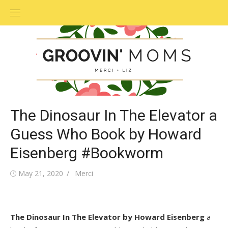
Skip
to
content
The Dinosaur In The Elevator a
Guess Who Book by Howard
Eisenberg #Bookworm
Posted
May 21, 2020
Author
Merci
on
The Dinosaur In The Elevator by Howard Eisenberg
a