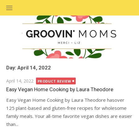
Skip
to
content
Day: April 14, 2022
Posted
April 14, 2022
PRODUCT REVIEW
on
Easy Vegan Home Cooking by Laura Theodore
Easy Vegan Home Cooking by Laura Theodore hasover
125 plant-based and gluten-free recipes for wholesome
family meals. Your all-time favorite vegan dishes are easier
than...