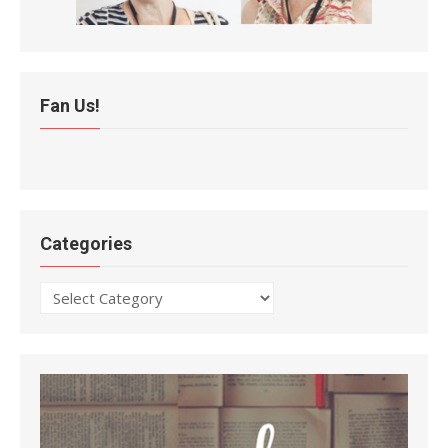
Fan Us!
Categories
Categories