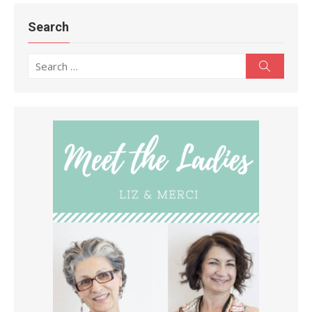
Search
Search
Search
for: