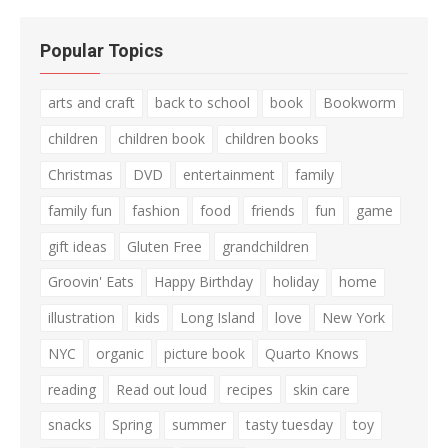
Popular Topics
arts and craft
back to school
book
Bookworm
children
children book
children books
Christmas
DVD
entertainment
family
family fun
fashion
food
friends
fun
game
gift ideas
Gluten Free
grandchildren
Groovin' Eats
Happy Birthday
holiday
home
illustration
kids
Long Island
love
New York
NYC
organic
picture book
Quarto Knows
reading
Read out loud
recipes
skin care
snacks
Spring
summer
tasty tuesday
toy