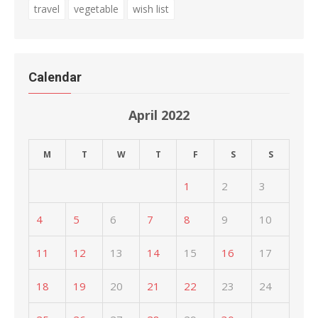
travel
vegetable
wish list
Calendar
April 2022
M
T
W
T
F
S
S
1
2
3
4
5
6
7
8
9
10
11
12
13
14
15
16
17
18
19
20
21
22
23
24