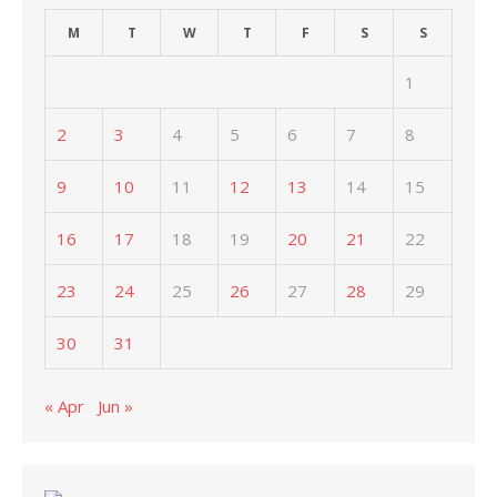
M
T
W
T
F
S
S
1
2
3
4
5
6
7
8
9
10
11
12
13
14
15
16
17
18
19
20
21
22
23
24
25
26
27
28
29
30
31
« Apr
Jun »