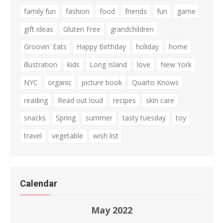
family fun
fashion
food
friends
fun
game
gift ideas
Gluten Free
grandchildren
Groovin' Eats
Happy Birthday
holiday
home
illustration
kids
Long Island
love
New York
NYC
organic
picture book
Quarto Knows
reading
Read out loud
recipes
skin care
snacks
Spring
summer
tasty tuesday
toy
travel
vegetable
wish list
Calendar
May 2022