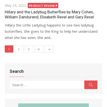
Posted
May 24, 2022
PRODUCT REVIEW
on
Hillary and the Ladybug Butterflies by Mary Cohen,
William Dandurand, Elisabeth Revel and Gary Revel
Hillary the Little Ladybug happens to see two ladybug
butterflies. She goes to the KIng to help her understand
what she has seen. She and...
1
2
3
4
→
Posts
navigation
Search
Search
Search
for: