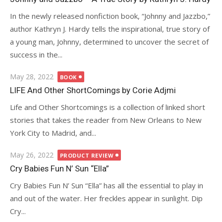
In the newly released nonfiction book, “Johnny and Jazzbo,”
author Kathryn J. Hardy tells the inspirational, true story of
a young man, Johnny, determined to uncover the secret of
success in the...
Posted
May 28, 2022
BOOK
on
LIFE And Other ShortComings by Corie Adjmi
Life and Other Shortcomings is a collection of linked short
stories that takes the reader from New Orleans to New
York City to Madrid, and...
Posted
May 26, 2022
PRODUCT REVIEW
on
Cry Babies Fun N’ Sun “Ella”
Cry Babies Fun N’ Sun “Ella” has all the essential to play in
and out of the water. Her freckles appear in sunlight. Dip
Cry...