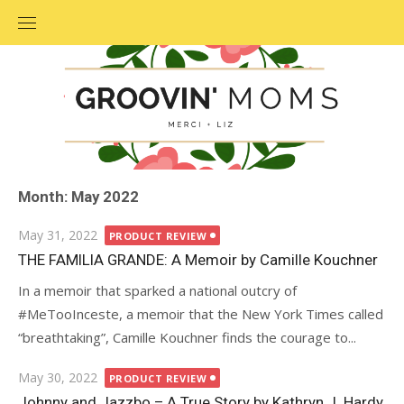
Skip
to
content
Month: May 2022
Posted
May 31, 2022
PRODUCT REVIEW
on
THE FAMILIA GRANDE: A Memoir by Camille Kouchner
In a memoir that sparked a national outcry of
#MeTooInceste, a memoir that the New York Times called
“breathtaking”, Camille Kouchner finds the courage to...
Posted
May 30, 2022
PRODUCT REVIEW
on
Johnny and Jazzbo – A True Story by Kathryn J. Hardy