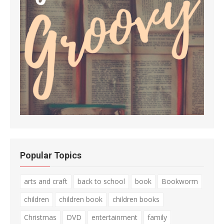
Popular Topics
arts and craft
back to school
book
Bookworm
children
children book
children books
Christmas
DVD
entertainment
family