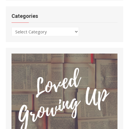
Categories
Categories