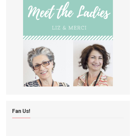
Fan Us!