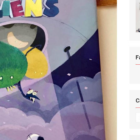
F
C
C