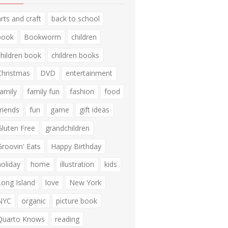
arts and craft
back to school
book
Bookworm
children
children book
children books
Christmas
DVD
entertainment
family
family fun
fashion
food
friends
fun
game
gift ideas
Gluten Free
grandchildren
Groovin' Eats
Happy Birthday
holiday
home
illustration
kids
Long Island
love
New York
NYC
organic
picture book
Quarto Knows
reading