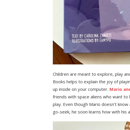
Children are meant to explore, play a
Books helps to explain the joy of play
up inside on your computer.
Mario and
friends with space aliens who want to l
play. Even though Mario doesn’t know a
go-seek, he soon learns how with his al