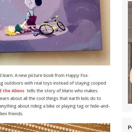
nd learn. A new picture book from Happy Fox
ing outdoors with real toys instead of staying cooped
 the Aliens
tells the story of Mario who makes
earn about all the cool things that earth kids do to
nything about riding a bike or playing tag or hide-and-
ien friends.
P