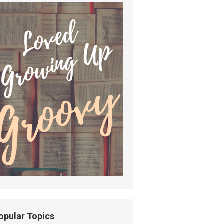
opular Topics