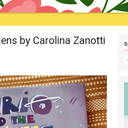
iens by Carolina Zanotti
S
S
fo