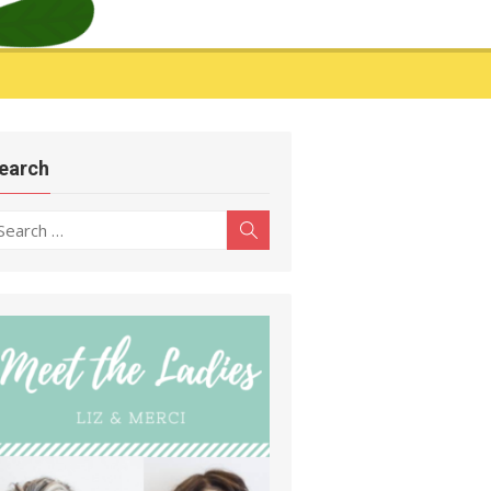
earch
earch
Search
r: