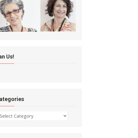
an Us!
ategories
ategories