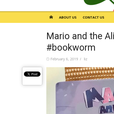
ABOUT US
CONTACT US
Mario and the Al
#bookworm
Posted
February 6, 2019
Author
liz
on