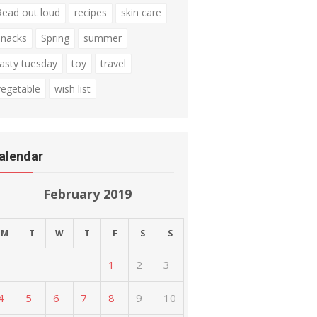
Read out loud
recipes
skin care
snacks
Spring
summer
tasty tuesday
toy
travel
vegetable
wish list
alendar
February 2019
M
T
W
T
F
S
S
1
2
3
4
5
6
7
8
9
10