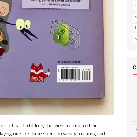
C
ts of earth children, the aliens return to their
 playing outside. Time spent dreaming, creating and