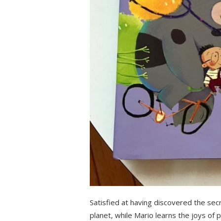
Satisfied at having discovered the secre
planet, while Mario learns the joys of