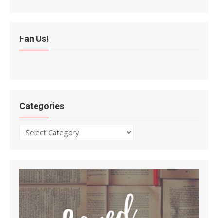
Fan Us!
Categories
Categories