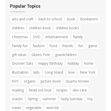
Popular Topics
arts and craft
back to school
book
Bookworm
children
children book
children books
Christmas
DVD
entertainment
family
family fun
fashion
food
friends
fun
game
gift ideas
Gluten Free
grandchildren
Groovin' Eats
Happy Birthday
holiday
home
illustration
kids
Long Island
love
New York
NYC
organic
picture book
Quarto Knows
reading
Read out loud
recipes
skin care
snacks
Spring
summer
tasty tuesday
toy
travel
vegetable
wish list