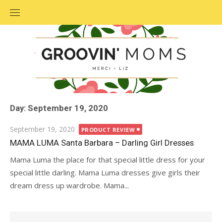
Skip
to
content
Day: September 19, 2020
Posted
September 19, 2020
PRODUCT REVIEW
on
MAMA LUMA Santa Barbara – Darling Girl Dresses
Mama Luma the place for that special little dress for your
special little darling. Mama Luma dresses give girls their
dream dress up wardrobe. Mama...