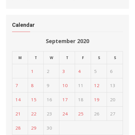
Calendar
September 2020
M
T
W
T
F
S
S
1
2
3
4
5
6
7
8
9
10
11
12
13
14
15
16
17
18
19
20
21
22
23
24
25
26
27
28
29
30