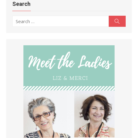
Search
Search
Search
for: