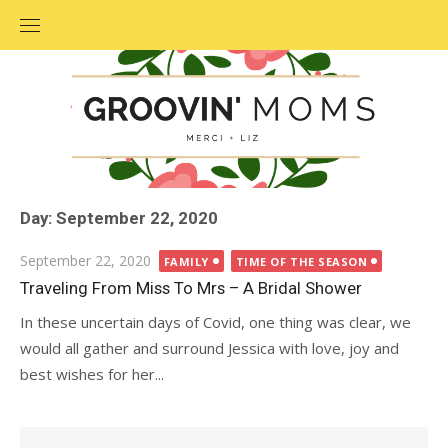
Skip
to
content
Day: September 22, 2020
Posted
September 22, 2020
FAMILY
TIME OF THE SEASON
on
Traveling From Miss To Mrs – A Bridal Shower
In these uncertain days of Covid, one thing was clear, we
would all gather and surround Jessica with love, joy and
best wishes for her...