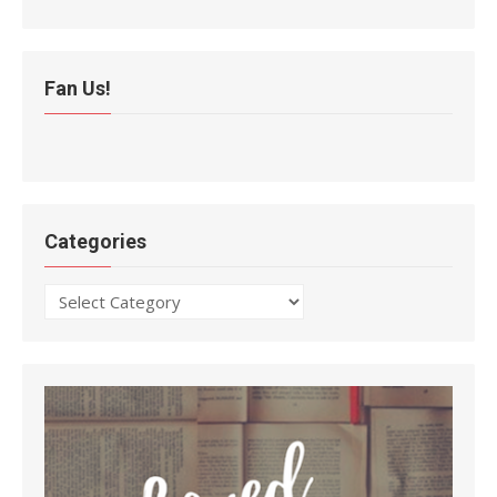
Fan Us!
Categories
Categories