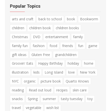
Popular Topics
arts and craft
back to school
book
Bookworm
children
children book
children books
Christmas
DVD
entertainment
family
family fun
fashion
food
friends
fun
game
gift ideas
Gluten Free
grandchildren
Groovin' Eats
Happy Birthday
holiday
home
illustration
kids
Long Island
love
New York
NYC
organic
picture book
Quarto Knows
reading
Read out loud
recipes
skin care
snacks
Spring
summer
tasty tuesday
toy
travel
vegetable
wish list