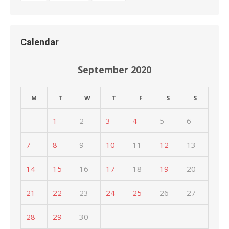
Calendar
September 2020
M
T
W
T
F
S
S
1
2
3
4
5
6
7
8
9
10
11
12
13
14
15
16
17
18
19
20
21
22
23
24
25
26
27
28
29
30