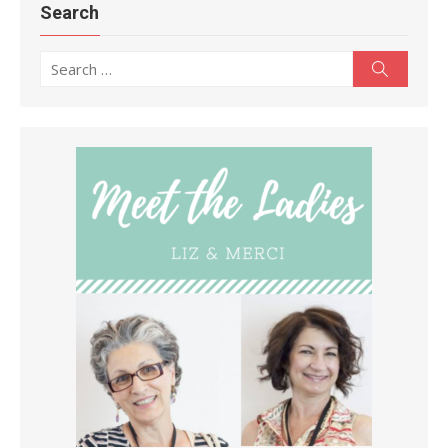
Search
Search
Search
for: