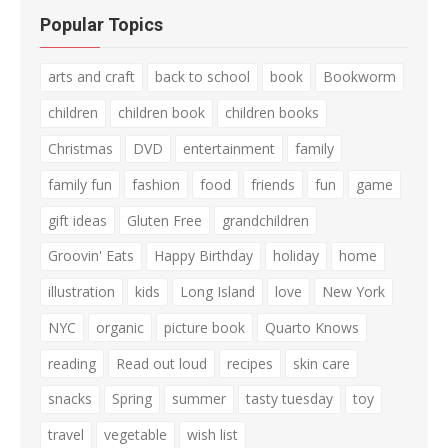
Popular Topics
arts and craft
back to school
book
Bookworm
children
children book
children books
Christmas
DVD
entertainment
family
family fun
fashion
food
friends
fun
game
gift ideas
Gluten Free
grandchildren
Groovin' Eats
Happy Birthday
holiday
home
illustration
kids
Long Island
love
New York
NYC
organic
picture book
Quarto Knows
reading
Read out loud
recipes
skin care
snacks
Spring
summer
tasty tuesday
toy
travel
vegetable
wish list