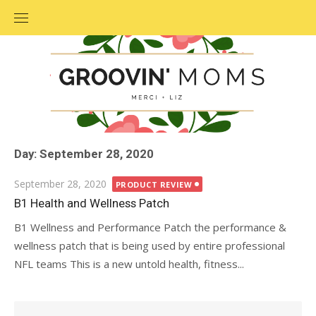
Skip
to
content
Day: September 28, 2020
Posted
September 28, 2020
PRODUCT REVIEW
on
B1 Health and Wellness Patch
B1 Wellness and Performance Patch the performance &
wellness patch that is being used by entire professional
NFL teams This is a new untold health, fitness...