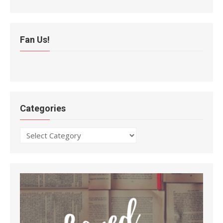
Fan Us!
Categories
Categories