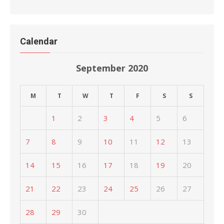
Calendar
September 2020
M
T
W
T
F
S
S
1
2
3
4
5
6
7
8
9
10
11
12
13
14
15
16
17
18
19
20
21
22
23
24
25
26
27
28
29
30