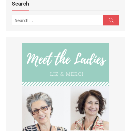
Search
Search
Search
for: