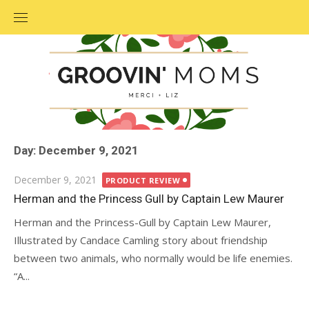
Skip
to
content
Day: December 9, 2021
Posted
December 9, 2021
PRODUCT REVIEW
on
Herman and the Princess Gull by Captain Lew Maurer
Herman and the Princess-Gull by Captain Lew Maurer,
Illustrated by Candace Camling story about friendship
between two animals, who normally would be life enemies.
“A...