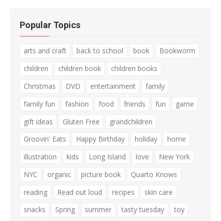
Popular Topics
arts and craft
back to school
book
Bookworm
children
children book
children books
Christmas
DVD
entertainment
family
family fun
fashion
food
friends
fun
game
gift ideas
Gluten Free
grandchildren
Groovin' Eats
Happy Birthday
holiday
home
illustration
kids
Long Island
love
New York
NYC
organic
picture book
Quarto Knows
reading
Read out loud
recipes
skin care
snacks
Spring
summer
tasty tuesday
toy