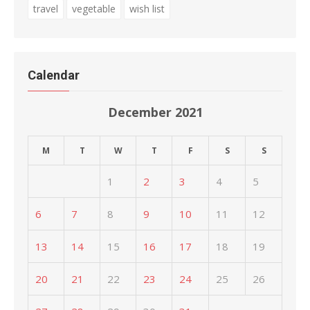
travel
vegetable
wish list
Calendar
December 2021
M
T
W
T
F
S
S
1
2
3
4
5
6
7
8
9
10
11
12
13
14
15
16
17
18
19
20
21
22
23
24
25
26