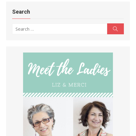
Search
Search
Search
for: