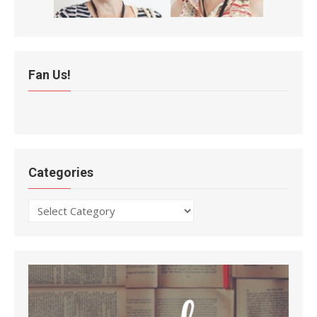
Fan Us!
Categories
Categories