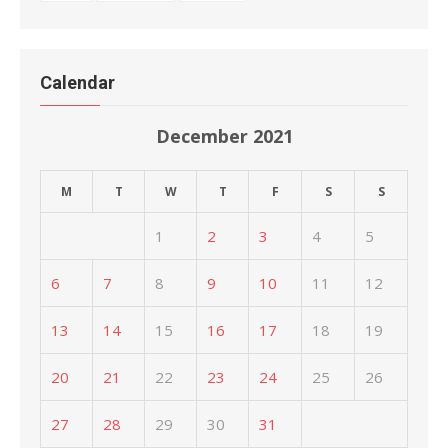
Calendar
December 2021
M
T
W
T
F
S
S
1
2
3
4
5
6
7
8
9
10
11
12
13
14
15
16
17
18
19
20
21
22
23
24
25
26
27
28
29
30
31