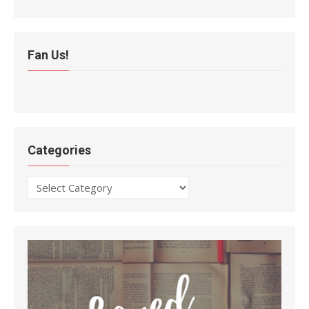
Fan Us!
Categories
Categories