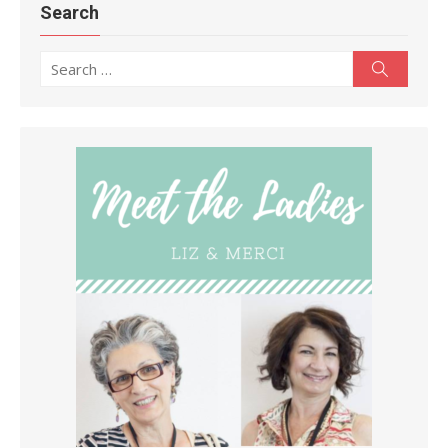
Search
Search
Search
for: