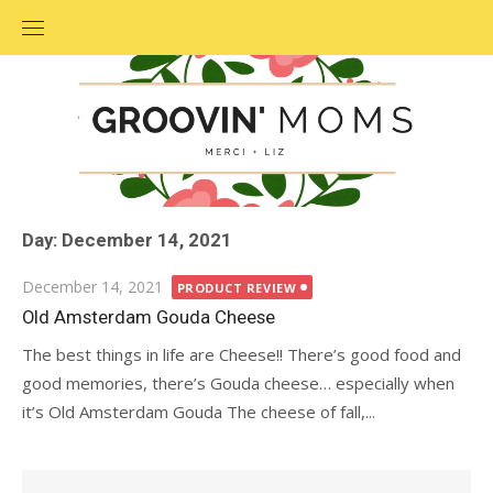
Skip
to
content
Day: December 14, 2021
Posted
December 14, 2021
PRODUCT REVIEW
on
Old Amsterdam Gouda Cheese
The best things in life are Cheese!! There’s good food and
good memories, there’s Gouda cheese… especially when
it’s Old Amsterdam Gouda The cheese of fall,...