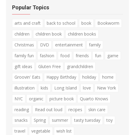
Popular Topics
arts and craft
back to school
book
Bookworm
children
children book
children books
Christmas
DVD
entertainment
family
family fun
fashion
food
friends
fun
game
gift ideas
Gluten Free
grandchildren
Groovin' Eats
Happy Birthday
holiday
home
illustration
kids
Long Island
love
New York
NYC
organic
picture book
Quarto Knows
reading
Read out loud
recipes
skin care
snacks
Spring
summer
tasty tuesday
toy
travel
vegetable
wish list