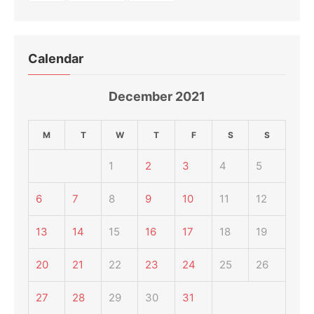
Calendar
December 2021
M
T
W
T
F
S
S
1
2
3
4
5
6
7
8
9
10
11
12
13
14
15
16
17
18
19
20
21
22
23
24
25
26
27
28
29
30
31