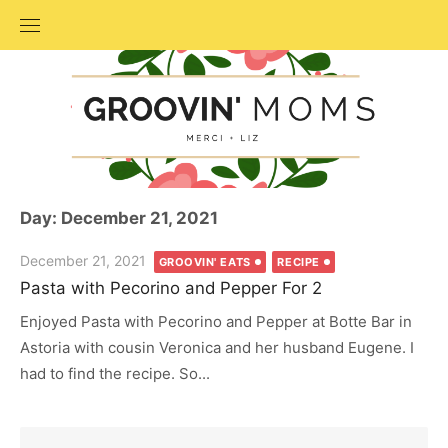
Skip
to
content
Day: December 21, 2021
Posted
December 21, 2021
GROOVIN' EATS
RECIPE
on
Pasta with Pecorino and Pepper For 2
Enjoyed Pasta with Pecorino and Pepper at Botte Bar in
Astoria with cousin Veronica and her husband Eugene. I
had to find the recipe. So...