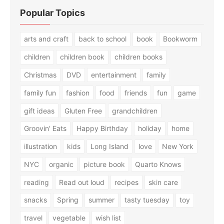
Popular Topics
arts and craft
back to school
book
Bookworm
children
children book
children books
Christmas
DVD
entertainment
family
family fun
fashion
food
friends
fun
game
gift ideas
Gluten Free
grandchildren
Groovin' Eats
Happy Birthday
holiday
home
illustration
kids
Long Island
love
New York
NYC
organic
picture book
Quarto Knows
reading
Read out loud
recipes
skin care
snacks
Spring
summer
tasty tuesday
toy
travel
vegetable
wish list