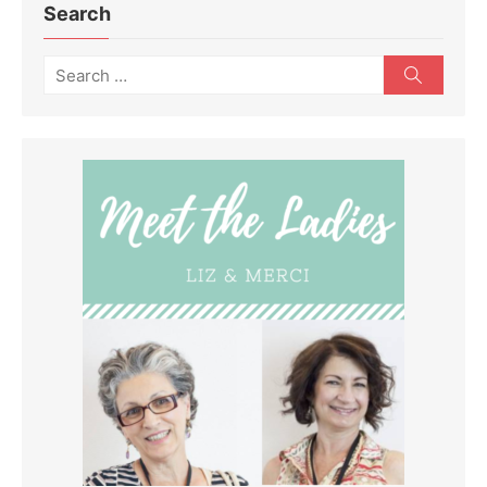
Search
Search
Search
for: