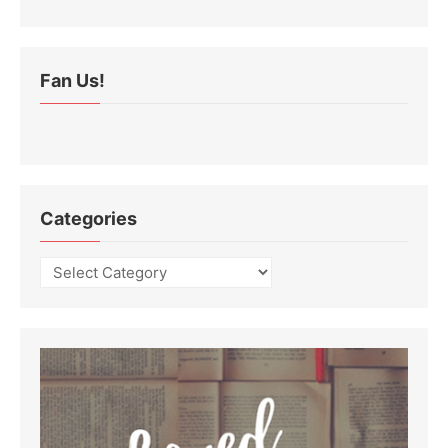
Fan Us!
Categories
Categories