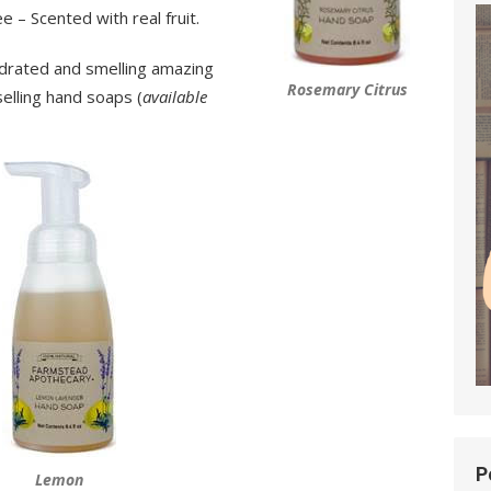
 – Scented with real fruit.
ydrated and smelling amazing
Rosemary Citrus
elling hand soaps (
available
P
Lemon