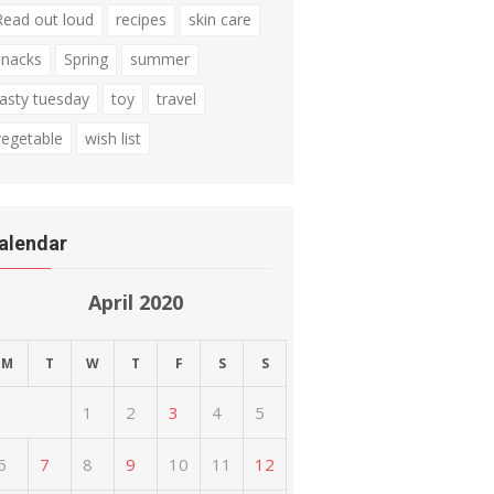
Read out loud
recipes
skin care
snacks
Spring
summer
tasty tuesday
toy
travel
vegetable
wish list
alendar
April 2020
M
T
W
T
F
S
S
1
2
3
4
5
6
7
8
9
10
11
12