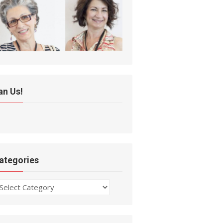
an Us!
ategories
ategories