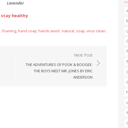
Lavender
 stay healthy
n
,
foaming
,
hand soap
,
hands wash
,
natural
,
soap
,
virus clean
,
Next Post
THE ADVENTURES OF POOK & BOOGEE:
THE BOYS MEET MR. JONES BY ERIC
ANDERSON