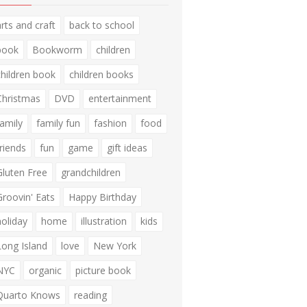
arts and craft
back to school
book
Bookworm
children
children book
children books
Christmas
DVD
entertainment
family
family fun
fashion
food
friends
fun
game
gift ideas
Gluten Free
grandchildren
Groovin' Eats
Happy Birthday
holiday
home
illustration
kids
Long Island
love
New York
NYC
organic
picture book
Quarto Knows
reading