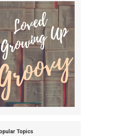
opular Topics