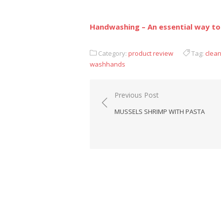
Handwashing – An essential way to
Category:
product review
Tag:
clea
washhands
Previous Post
Post
MUSSELS SHRIMP WITH PASTA
navigation