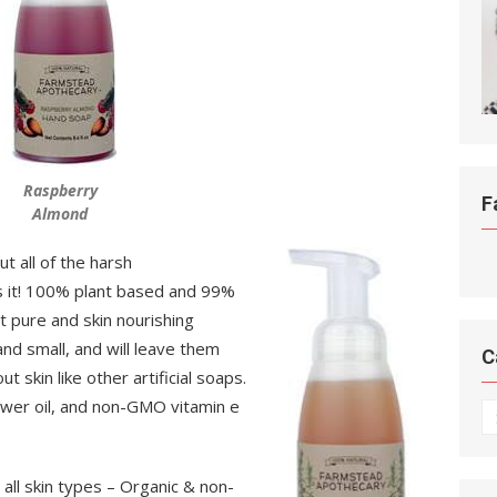
Raspberry
F
Almond
t all of the harsh
s it! 100% plant based and 99%
 pure and skin nourishing
 and small, and will leave them
C
t skin like other artificial soaps.
lower oil, and non-GMO vitamin e
C
all skin types – Organic & non-