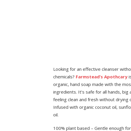
Looking for an effective cleanser withou
chemicals?
Farmstead’s Apothcary
i
organic, hand soap made with the most
ingredients. It’s safe for all hands, big
feeling clean and fresh without drying ou
Infused with organic coconut oil, sunf
oil.
100% plant based – Gentle enough for 