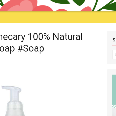
hecary 100% Natural
S
oap #Soap
S
fo