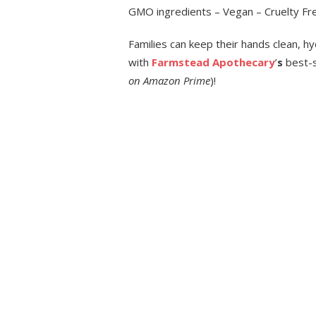
GMO ingredients – Vegan – Cruelty Free
Families can keep their hands clean, h
with
Farmstead Apothecary
’
s
best-s
on
Amazon Prime
)!