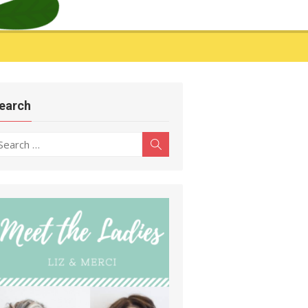
earch
earch
Search
r: