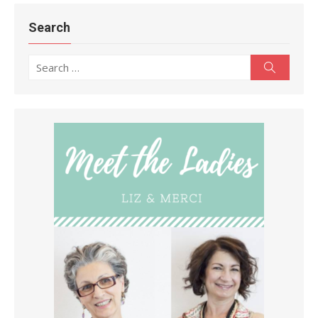
Search
Search
Search
for: