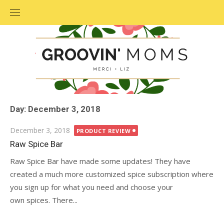
Skip
to
content
Day: December 3, 2018
Posted
December 3, 2018
PRODUCT REVIEW
on
Raw Spice Bar
Raw Spice Bar have made some updates! They have
created a much more customized spice subscription where
you sign up for what you need and choose your
own spices. There...