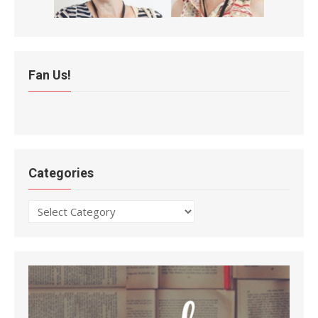
Fan Us!
Categories
Categories