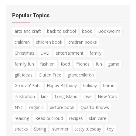
Popular Topics
arts and craft
back to school
book
Bookworm
children
children book
children books
Christmas
DVD
entertainment
family
family fun
fashion
food
friends
fun
game
gift ideas
Gluten Free
grandchildren
Groovin' Eats
Happy Birthday
holiday
home
illustration
kids
Long Island
love
New York
NYC
organic
picture book
Quarto Knows
reading
Read out loud
recipes
skin care
snacks
Spring
summer
tasty tuesday
toy