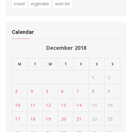
travel
vegetable
wish list
Calendar
December 2018
M
T
W
T
F
S
S
1
2
3
4
5
6
7
8
9
10
11
12
13
14
15
16
17
18
19
20
21
22
23