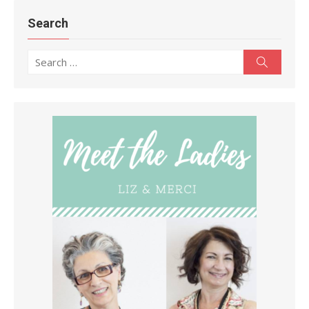
Search
Search
Search
for: