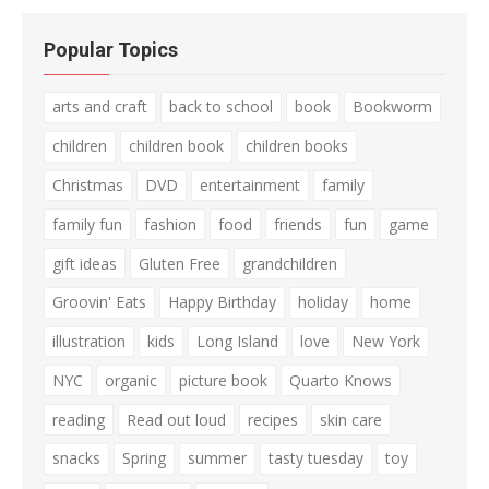
Popular Topics
arts and craft
back to school
book
Bookworm
children
children book
children books
Christmas
DVD
entertainment
family
family fun
fashion
food
friends
fun
game
gift ideas
Gluten Free
grandchildren
Groovin' Eats
Happy Birthday
holiday
home
illustration
kids
Long Island
love
New York
NYC
organic
picture book
Quarto Knows
reading
Read out loud
recipes
skin care
snacks
Spring
summer
tasty tuesday
toy