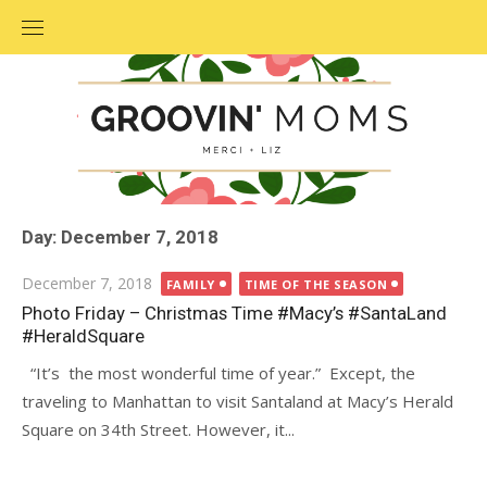
Skip
to
content
Day: December 7, 2018
Posted
December 7, 2018
FAMILY
TIME OF THE SEASON
on
Photo Friday – Christmas Time #Macy’s #SantaLand
#HeraldSquare
“It’s the most wonderful time of year.” Except, the
traveling to Manhattan to visit Santaland at Macy’s Herald
Square on 34th Street. However, it...