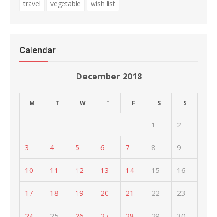
travel
vegetable
wish list
Calendar
December 2018
M
T
W
T
F
S
S
1
2
3
4
5
6
7
8
9
10
11
12
13
14
15
16
17
18
19
20
21
22
23
24
25
26
27
28
29
30