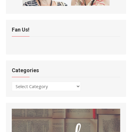
Fan Us!
Categories
Categories