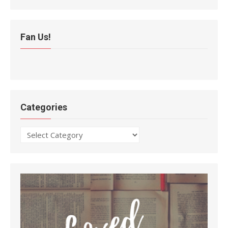
Fan Us!
Categories
Categories