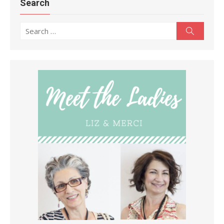
Search
Search
Search
for: