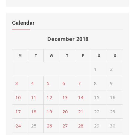
Calendar
December 2018
M
T
W
T
F
S
S
1
2
3
4
5
6
7
8
9
10
11
12
13
14
15
16
17
18
19
20
21
22
23
24
25
26
27
28
29
30