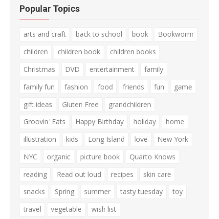
Popular Topics
arts and craft
back to school
book
Bookworm
children
children book
children books
Christmas
DVD
entertainment
family
family fun
fashion
food
friends
fun
game
gift ideas
Gluten Free
grandchildren
Groovin' Eats
Happy Birthday
holiday
home
illustration
kids
Long Island
love
New York
NYC
organic
picture book
Quarto Knows
reading
Read out loud
recipes
skin care
snacks
Spring
summer
tasty tuesday
toy
travel
vegetable
wish list