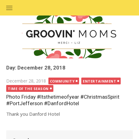
Skip
to
content
Day: December 28, 2018
Posted
December 28, 2018
COMMUNITY
ENTERTAINMENT
on
TIME OF THE SEASON
Photo Friday #Itsthetimeofyear #ChristmasSpirit
#PortJefferson #DanfordHotel
Thank you Danford Hotel