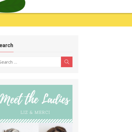
earch
earch
Search
r: