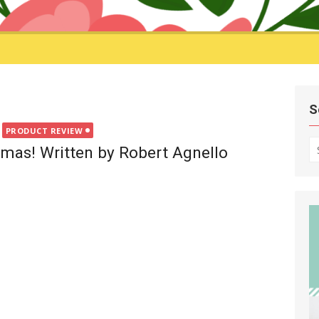
S
PRODUCT REVIEW
S
mas! Written by Robert Agnello
fo