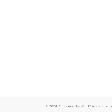
© 2024
/
Powered by WordPress
/
Theme