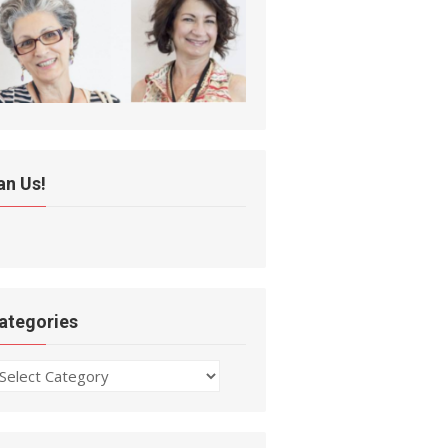
an Us!
ategories
ategories