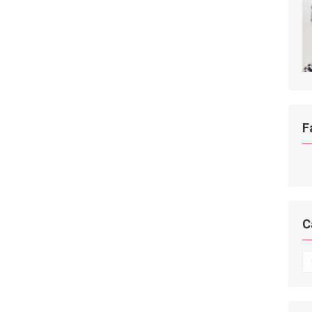
F
C
C