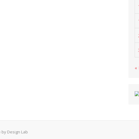
«
 by Design Lab