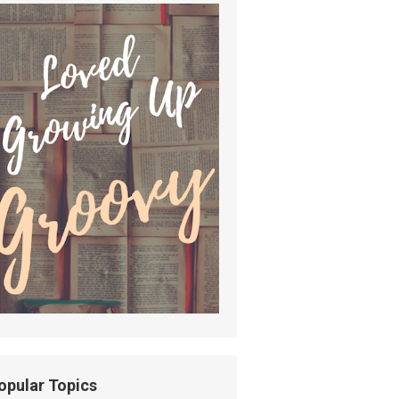
opular Topics