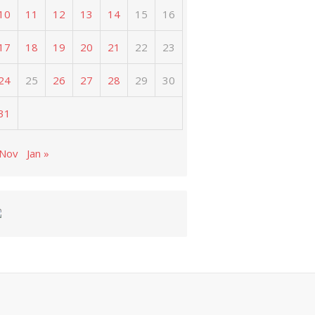
10
11
12
13
14
15
16
17
18
19
20
21
22
23
24
25
26
27
28
29
30
31
 Nov
Jan »