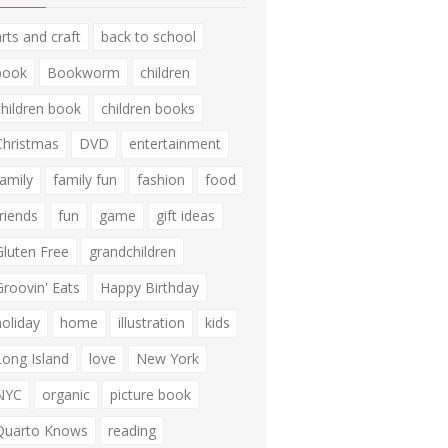
arts and craft
back to school
book
Bookworm
children
children book
children books
Christmas
DVD
entertainment
family
family fun
fashion
food
friends
fun
game
gift ideas
Gluten Free
grandchildren
Groovin' Eats
Happy Birthday
holiday
home
illustration
kids
Long Island
love
New York
NYC
organic
picture book
Quarto Knows
reading