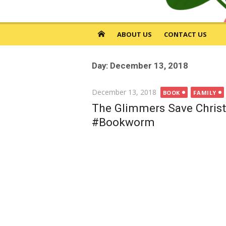
ABOUT US
CONTACT US
Day: December 13, 2018
Posted
December 13, 2018
BOOK
FAMILY
on
The Glimmers Save Christ
#Bookworm