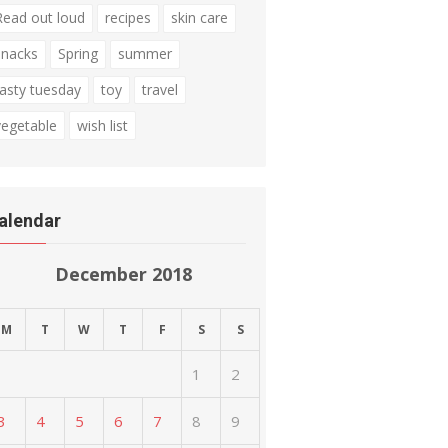
Read out loud
recipes
skin care
snacks
Spring
summer
tasty tuesday
toy
travel
vegetable
wish list
alendar
December 2018
M
T
W
T
F
S
S
1
2
3
4
5
6
7
8
9